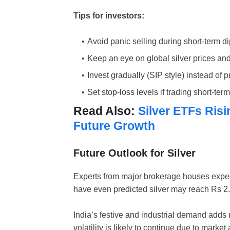
Tips for investors:
Avoid panic selling during short-term di
Keep an eye on global silver prices and
Invest gradually (SIP style) instead of p
Set stop-loss levels if trading short-term
Read Also:
Silver ETFs Ris
Future Growth
Future Outlook for Silver
Experts from major brokerage houses expect
have even predicted silver may reach Rs 2.
India’s festive and industrial demand adds 
volatility is likely to continue due to marke