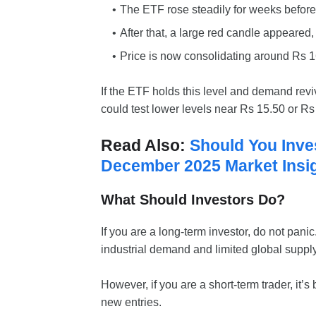
The ETF rose steadily for weeks before 
After that, a large red candle appeared, 
Price is now consolidating around Rs 1
If the ETF holds this level and demand reviv
could test lower levels near Rs 15.50 or Rs
Read Also:
Should You Inve
December 2025 Market Insi
What Should Investors Do?
If you are a long-term investor, do not pani
industrial demand and limited global supply
However, if you are a short-term trader, it’s
new entries.