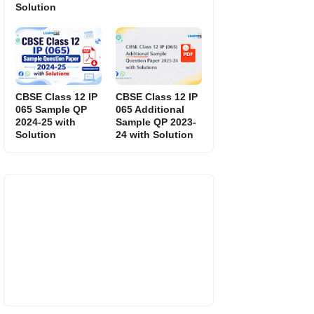
Solution
CBSE Class 12 IP
CBSE Class 12 IP
065 Sample QP
065 Additional
2024-25 with
Sample QP 2023-
Solution
24 with Solution