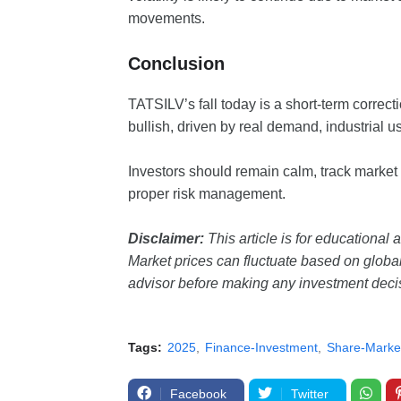
movements.
Conclusion
TATSILV’s fall today is a short-term correctio
bullish, driven by real demand, industrial u
Investors should remain calm, track market
proper risk management.
Disclaimer:
This article is for educational 
Market prices can fluctuate based on global 
advisor before making any investment deci
Tags:
2025
Finance-Investment
Share-Marke
Facebook
Twitter