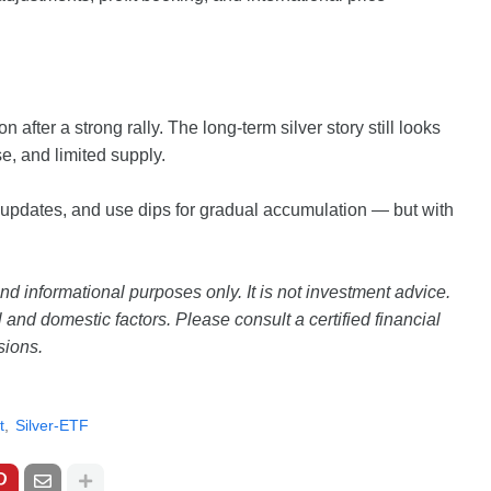
n after a strong rally. The long-term silver story still looks
se, and limited supply.
 updates, and use dips for gradual accumulation — but with
and informational purposes only. It is not investment advice.
and domestic factors. Please consult a certified financial
sions.
t
Silver-ETF