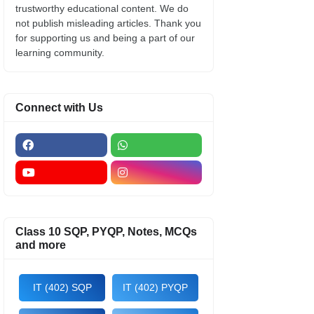
trustworthy educational content. We do
not publish misleading articles. Thank you
for supporting us and being a part of our
learning community.
Connect with Us
Class 10 SQP, PYQP, Notes, MCQs
and more
IT (402) SQP
IT (402) PYQP