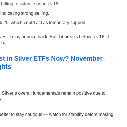
hitting resistance near Rs 18.
indicating strong selling.
6.20, which could act as temporary support.
es, it may bounce back. But if it breaks below Rs 16, it
 15.
st in Silver ETFs Now? November–
ghts
c. Silver’s overall fundamentals remain positive due to
.
 better to stay cautious — watch for stability before making