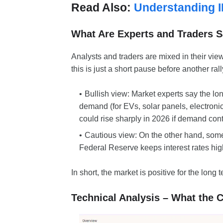
Read Also:
Understanding I
What Are Experts and Traders 
Analysts and traders are mixed in their vie
this is just a short pause before another rall
Bullish view: Market experts say the lon
demand (for EVs, solar panels, electroni
could rise sharply in 2026 if demand con
Cautious view: On the other hand, some t
Federal Reserve keeps interest rates high
In short, the market is positive for the long 
Technical Analysis – What the 