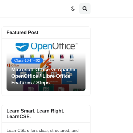
Featured Post
Class-10-IT-402
Microsoft Office vs Apache
OpenOffice / Libre Office
Features / Steps
Learn Smart. Learn Right.
LearnCSE.
LearnCSE offers clear, structured, and