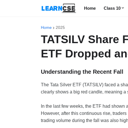
Home
Class 10
Home
2025
TATSILV Share F
ETF Dropped an
Understanding the Recent Fall
The Tata Silver ETF (TATSILV) faced a shar
clearly shows a big red candle, meaning a s
In the last few weeks, the ETF had shown 
However, after this continuous rise, traders
trading volume during the fall was also high