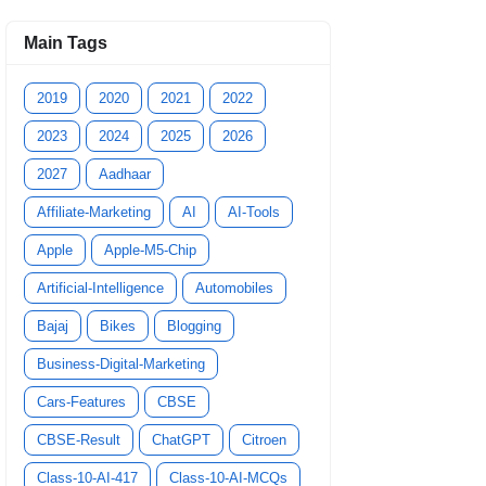
Main Tags
2019
2020
2021
2022
2023
2024
2025
2026
2027
Aadhaar
Affiliate-Marketing
AI
AI-Tools
Apple
Apple-M5-Chip
Artificial-Intelligence
Automobiles
Bajaj
Bikes
Blogging
Business-Digital-Marketing
Cars-Features
CBSE
CBSE-Result
ChatGPT
Citroen
Class-10-AI-417
Class-10-AI-MCQs