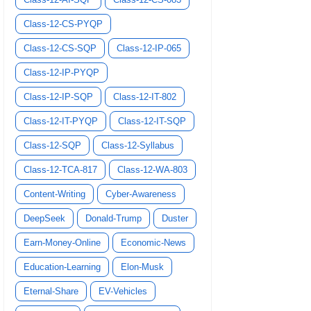
Class-12-CS-PYQP
Class-12-CS-SQP
Class-12-IP-065
Class-12-IP-PYQP
Class-12-IP-SQP
Class-12-IT-802
Class-12-IT-PYQP
Class-12-IT-SQP
Class-12-SQP
Class-12-Syllabus
Class-12-TCA-817
Class-12-WA-803
Content-Writing
Cyber-Awareness
DeepSeek
Donald-Trump
Duster
Earn-Money-Online
Economic-News
Education-Learning
Elon-Musk
Eternal-Share
EV-Vehicles