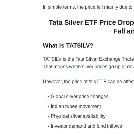
In simple terms, the price fell mainly due to 
Tata Silver ETF Price Dr
Fall a
What Is TATSILV?
TATSILV is the Tata Silver Exchange Traded 
That means when silver prices go up or dow
However, the price of this ETF can be affec
Global silver price changes
Indian rupee movement
Physical silver availability
Investor demand and fund inflows