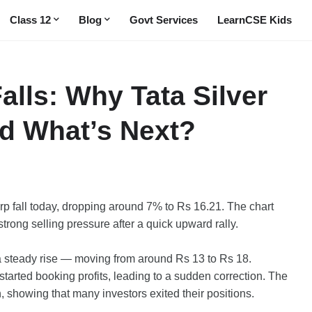
Class 12
Blog
Govt Services
LearnCSE Kids
alls: Why Tata Silver
d What’s Next?
p fall today, dropping around 7% to Rs 16.21. The chart
trong selling pressure after a quick upward rally.
a steady rise — moving from around Rs 13 to Rs 18.
 started booking profits, leading to a sudden correction. The
, showing that many investors exited their positions.