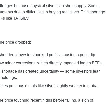
lenges because physical silver is in short supply. Some
ents due to difficulties in buying real silver. This shortage
ETFs like TATSILV.
the price dropped:
short-term investors booked profits, causing a price dip.
 saw minor corrections, which directly impacted Indian ETFs.
 shortage has created uncertainty — some investors fear
 holdings.
akes precious metals like silver slightly weaker in global
 price touching recent highs before falling, a sign of