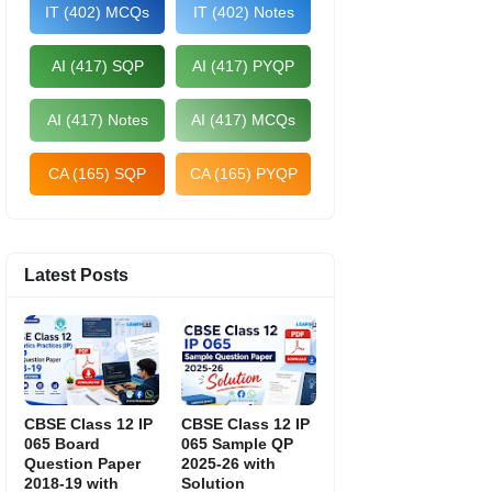
IT (402) MCQs
IT (402) Notes
AI (417) SQP
AI (417) PYQP
AI (417) Notes
AI (417) MCQs
CA (165) SQP
CA (165) PYQP
Latest Posts
CBSE Class 12 IP
CBSE Class 12 IP
065 Board
065 Sample QP
Question Paper
2025-26 with
2018-19 with
Solution