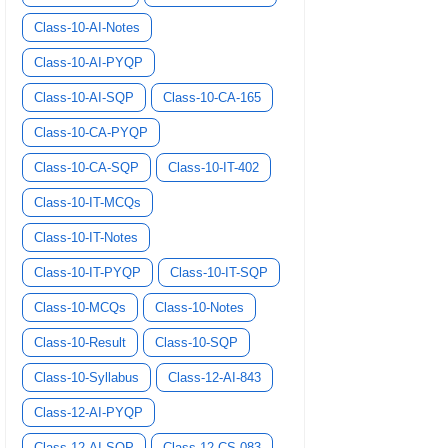
Class-10-AI-Notes
Class-10-AI-PYQP
Class-10-AI-SQP
Class-10-CA-165
Class-10-CA-PYQP
Class-10-CA-SQP
Class-10-IT-402
Class-10-IT-MCQs
Class-10-IT-Notes
Class-10-IT-PYQP
Class-10-IT-SQP
Class-10-MCQs
Class-10-Notes
Class-10-Result
Class-10-SQP
Class-10-Syllabus
Class-12-AI-843
Class-12-AI-PYQP
Class-12-AI-SQP
Class-12-CS-083