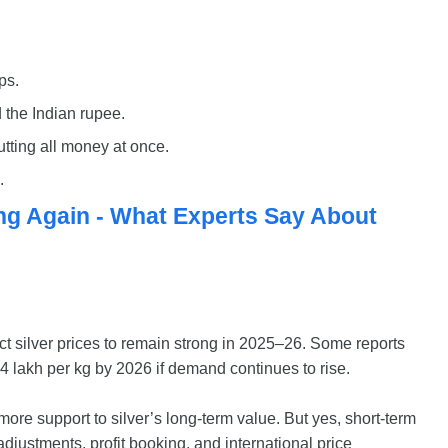
ps.
 the Indian rupee.
utting all money at once.
.
ing Again - What Experts Say About
 silver prices to remain strong in 2025–26. Some reports
4 lakh per kg by 2026 if demand continues to rise.
more support to silver’s long-term value. But yes, short-term
t adjustments, profit booking, and international price