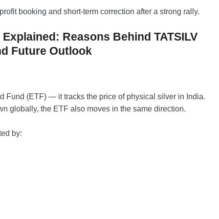
profit booking and short-term correction after a strong rally.
op Explained: Reasons Behind TATSILV
nd Future Outlook
Fund (ETF) — it tracks the price of physical silver in India.
n globally, the ETF also moves in the same direction.
ted by: