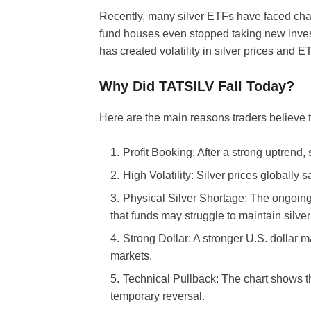
Recently, many silver ETFs have faced chal
fund houses even stopped taking new investm
has created volatility in silver prices and 
Why Did TATSILV Fall Today?
Here are the main reasons traders believe 
Profit Booking: After a strong uptrend, 
High Volatility: Silver prices globally
Physical Silver Shortage: The ongoing
that funds may struggle to maintain silver
Strong Dollar: A stronger U.S. dollar m
markets.
Technical Pullback: The chart shows the
temporary reversal.