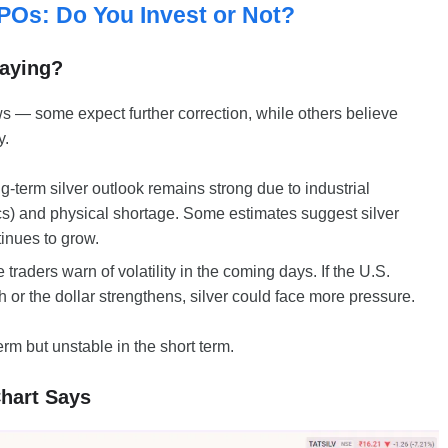
POs: Do You Invest or Not?
Saying?
ws — some expect further correction, while others believe
y.
g-term silver outlook remains strong due to industrial
cs) and physical shortage. Some estimates suggest silver
tinues to grow.
raders warn of volatility in the coming days. If the U.S.
 or the dollar strengthens, silver could face more pressure.
term but unstable in the short term.
Chart Says