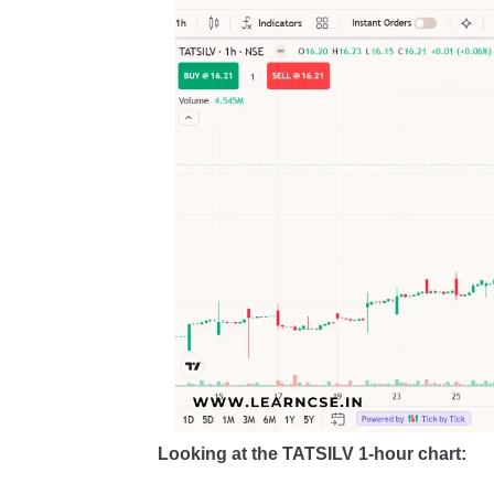
Looking at the TATSILV 1-hour chart: