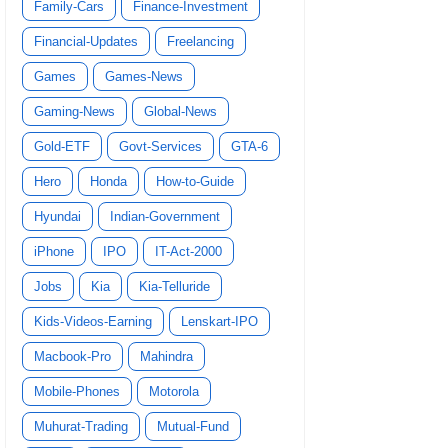
Family-Cars
Finance-Investment
Financial-Updates
Freelancing
Games
Games-News
Gaming-News
Global-News
Gold-ETF
Govt-Services
GTA-6
Hero
Honda
How-to-Guide
Hyundai
Indian-Government
iPhone
IPO
IT-Act-2000
Jobs
Kia
Kia-Telluride
Kids-Videos-Earning
Lenskart-IPO
Macbook-Pro
Mahindra
Mobile-Phones
Motorola
Muhurat-Trading
Mutual-Fund