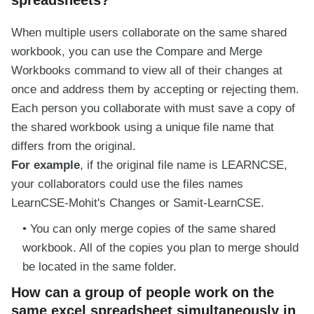
When multiple users collaborate on the same shared
workbook, you can use the Compare and Merge
Workbooks command to view all of their changes at
once and address them by accepting or rejecting them.
Each person you collaborate with must save a copy of
the shared workbook using a unique file name that
differs from the original.
For example
, if the original file name is LEARNCSE,
your collaborators could use the files names
LearnCSE-Mohit's Changes or Samit-LearnCSE.
You can only merge copies of the same shared
workbook. All of the copies you plan to merge should
be located in the same folder.
How can a group of people work on the
same excel spreadsheet simultaneously in