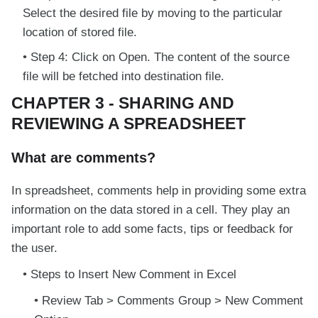
Select the desired file by moving to the particular
location of stored file.
Step 4: Click on Open. The content of the source
file will be fetched into destination file.
CHAPTER 3 - SHARING AND
REVIEWING A SPREADSHEET
What are comments?
In spreadsheet, comments help in providing some extra
information on the data stored in a cell. They play an
important role to add some facts, tips or feedback for
the user.
Steps to Insert New Comment in Excel
Review Tab > Comments Group > New Comment