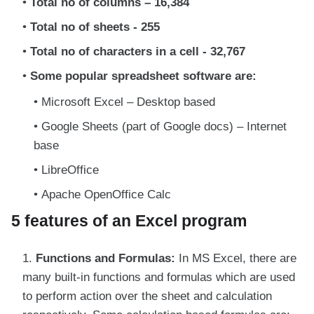
Total no of columns – 16,384
Total no of sheets - 255
Total no of characters in a cell - 32,767
Some popular spreadsheet software are:
Microsoft Excel – Desktop based
Google Sheets (part of Google docs) – Internet
base
LibreOffice
Apache OpenOffice Calc
5 features of an Excel program
Functions and Formulas:
In MS Excel, there are
many built-in functions and formulas which are used
to perform action over the sheet and calculation