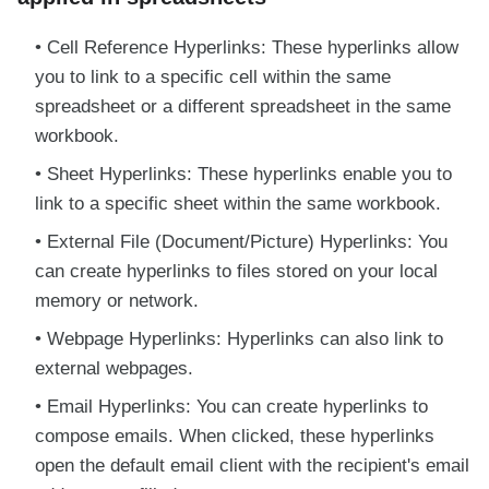
Cell Reference Hyperlinks: These hyperlinks allow
you to link to a specific cell within the same
spreadsheet or a different spreadsheet in the same
workbook.
Sheet Hyperlinks: These hyperlinks enable you to
link to a specific sheet within the same workbook.
External File (Document/Picture) Hyperlinks: You
can create hyperlinks to files stored on your local
memory or network.
Webpage Hyperlinks: Hyperlinks can also link to
external webpages.
Email Hyperlinks: You can create hyperlinks to
compose emails. When clicked, these hyperlinks
open the default email client with the recipient's email