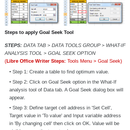
Steps to apply Goal Seek Tool
STEPS:
DATA TAB > DATA TOOLS GROUP > WHAT-IF
ANALYSIS TOOL > GOAL SEEK OPTION
(
Libre Office Writer Steps:
Tools Menu > Goal Seek)
Step 1: Create a table to find optimum value.
Step 2: Click on Goal Seek option in the What-If
analysis tool of Data tab. A Goal Seek dialog box will
appear.
Step 3: Define target cell address in 'Set Cell',
Target value in 'To value' and Input variable address
in 'By changing cell' then click on OK. Value will be