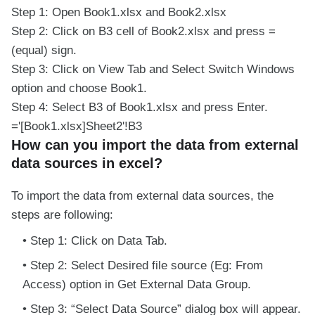
Step 1: Open Book1.xlsx and Book2.xlsx
Step 2: Click on B3 cell of Book2.xlsx and press =
(equal) sign.
Step 3: Click on View Tab and Select Switch Windows
option and choose Book1.
Step 4: Select B3 of Book1.xlsx and press Enter.
='[Book1.xlsx]Sheet2'!B3
How can you import the data from external
data sources in excel?
To import the data from external data sources, the
steps are following:
Step 1: Click on Data Tab.
Step 2: Select Desired file source (Eg: From
Access) option in Get External Data Group.
Step 3: “Select Data Source” dialog box will appear.