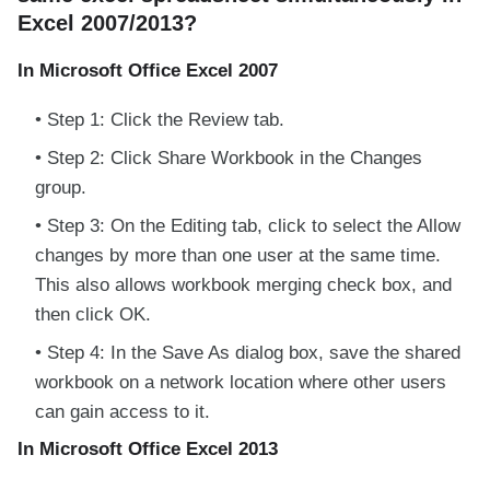
Excel 2007/2013?
In Microsoft Office Excel 2007
Step 1: Click the Review tab.
Step 2: Click Share Workbook in the Changes
group.
Step 3: On the Editing tab, click to select the Allow
changes by more than one user at the same time.
This also allows workbook merging check box, and
then click OK.
Step 4: In the Save As dialog box, save the shared
workbook on a network location where other users
can gain access to it.
In Microsoft Office Excel 2013