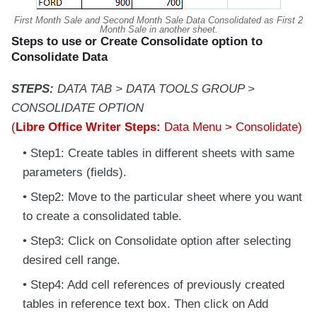
First Month Sale and Second Month Sale Data Consolidated as First 2
Month Sale in another sheet.
Steps to use or Create Consolidate option to
Consolidate Data
STEPS:
DATA TAB > DATA TOOLS GROUP >
CONSOLIDATE OPTION
(
Libre Office Writer Steps:
Data Menu > Consolidate)
Step1: Create tables in different sheets with same
parameters (fields).
Step2: Move to the particular sheet where you want
to create a consolidated table.
Step3: Click on Consolidate option after selecting
desired cell range.
Step4: Add cell references of previously created
tables in reference text box. Then click on Add