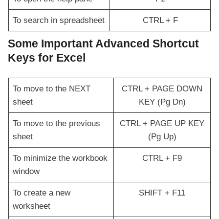
To search in spreadsheet
CTRL + F
Some Important Advanced Shortcut
Keys for Excel
To move to the NEXT
CTRL + PAGE DOWN
sheet
KEY (Pg Dn)
To move to the previous
CTRL + PAGE UP KEY
sheet
(Pg Up)
To minimize the workbook
CTRL + F9
window
To create a new
SHIFT + F11
worksheet