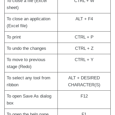
To close a file (Excel
CTRL + W
sheet)
To close an application
ALT + F4
(Excel file)
To print
CTRL + P
To undo the changes
CTRL + Z
To move to previous
CTRL + Y
stage (Redo)
To select any tool from
ALT + DESIRED
ribbon
CHARACTER(S)
To open Save As dialog
F12
box
To open the help pane
F1