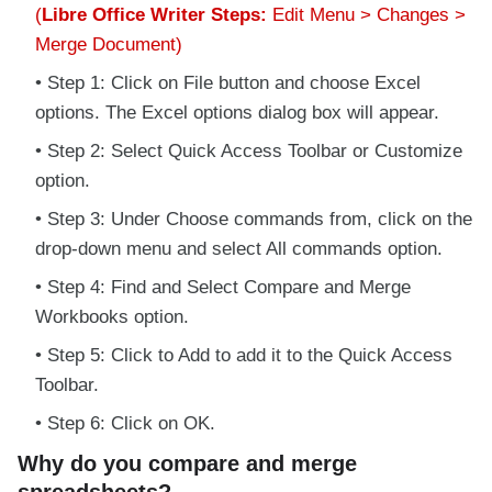
(
Libre Office Writer Steps:
Edit Menu > Changes >
Merge Document)
Step 1: Click on File button and choose Excel
options. The Excel options dialog box will appear.
Step 2: Select Quick Access Toolbar or Customize
option.
Step 3: Under Choose commands from, click on the
drop-down menu and select All commands option.
Step 4: Find and Select Compare and Merge
Workbooks option.
Step 5: Click to Add to add it to the Quick Access
Toolbar.
Step 6: Click on OK.
Why do you compare and merge
spreadsheets?