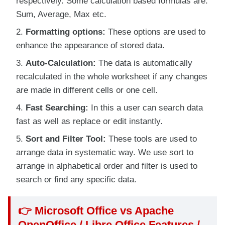
respectively. Some calculation based formulas are:
Sum, Average, Max etc.
Formatting options:
These options are used to
enhance the appearance of stored data.
Auto-Calculation:
The data is automatically
recalculated in the whole worksheet if any changes
are made in different cells or one cell.
Fast Searching:
In this a user can search data
fast as well as replace or edit instantly.
Sort and Filter Tool:
These tools are used to
arrange data in systematic way. We use sort to
arrange in alphabetical order and filter is used to
search or find any specific data.
👉
Microsoft Office vs Apache
OpenOffice / Libre Office Features /