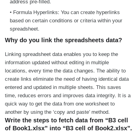
address pre-filled.
Formula Hyperlinks: You can create hyperlinks
based on certain conditions or criteria within your
spreadsheet.
Why do you link the spreadsheets data?
Linking spreadsheet data enables you to keep the
information updated without editing in multiple
locations, every time the data changes. The ability to
create links eliminate the need of having identical data
entered and updated in multiple sheets. This saves
time, reduces errors and improves data integrity. It is a
quick way to get the data from one worksheet to
another by using the ‘copy and paste’ method.
Write the steps to fetch data from “B3 cell
of Book1.xlsx” into “B3 cell of Book2.xlsx”.