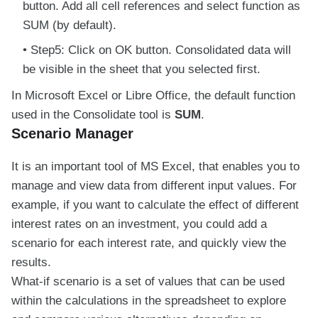
button. Add all cell references and select function as
SUM (by default).
Step5: Click on OK button. Consolidated data will
be visible in the sheet that you selected first.
In Microsoft Excel or Libre Office, the default function
used in the Consolidate tool is
SUM
.
Scenario Manager
It is an important tool of MS Excel, that enables you to
manage and view data from different input values. For
example, if you want to calculate the effect of different
interest rates on an investment, you could add a
scenario for each interest rate, and quickly view the
results.
What-if scenario is a set of values that can be used
within the calculations in the spreadsheet to explore