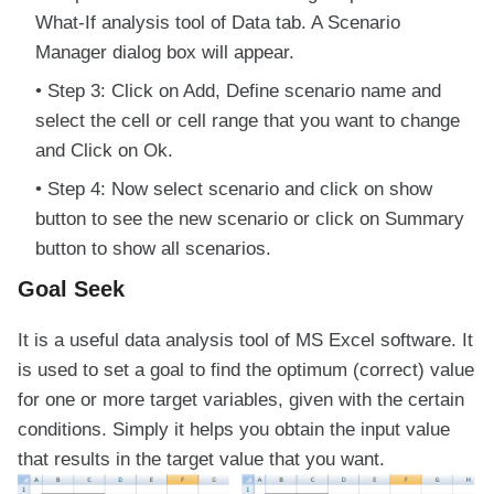
What-If analysis tool of Data tab. A Scenario
Manager dialog box will appear.
Step 3: Click on Add, Define scenario name and
select the cell or cell range that you want to change
and Click on Ok.
Step 4: Now select scenario and click on show
button to see the new scenario or click on Summary
button to show all scenarios.
Goal Seek
It is a useful data analysis tool of MS Excel software. It
is used to set a goal to find the optimum (correct) value
for one or more target variables, given with the certain
conditions. Simply it helps you obtain the input value
that results in the target value that you want.