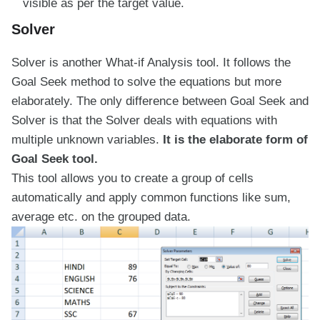
visible as per the target value.
Solver
Solver is another What-if Analysis tool. It follows the
Goal Seek method to solve the equations but more
elaborately. The only difference between Goal Seek and
Solver is that the Solver deals with equations with
multiple unknown variables.
It is the elaborate form of
Goal Seek tool.
This tool allows you to create a group of cells
automatically and apply common functions like sum,
average etc. on the grouped data.