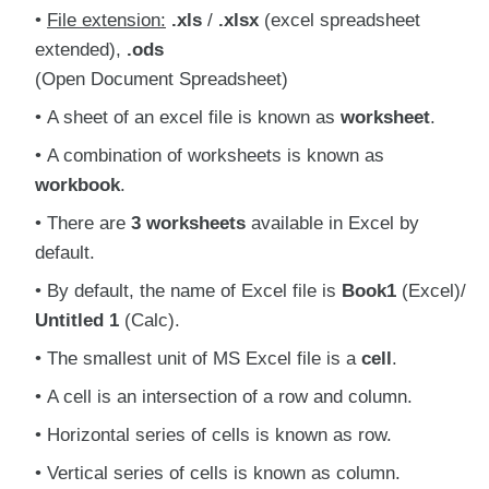
File extension:
.xls
/
.xlsx
(excel spreadsheet
extended),
.ods
(Open Document Spreadsheet)
A sheet of an excel file is known as
worksheet
.
A combination of worksheets is known as
workbook
.
There are
3 worksheets
available in Excel by
default.
By default, the name of Excel file is
Book1
(Excel)/
Untitled 1
(Calc).
The smallest unit of MS Excel file is a
cell
.
A cell is an intersection of a row and column.
Horizontal series of cells is known as row.
Vertical series of cells is known as column.