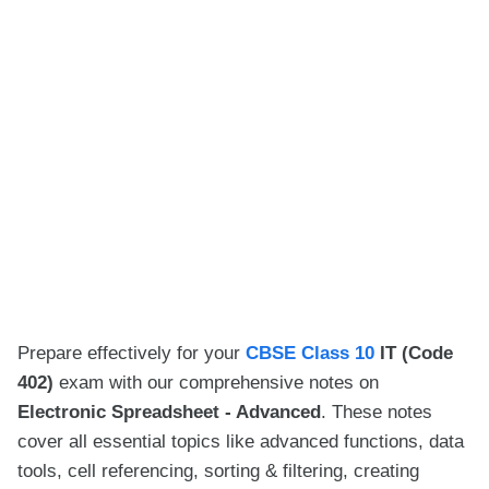
Prepare effectively for your
CBSE Class 10
IT (Code
402)
exam with our comprehensive notes on
Electronic Spreadsheet - Advanced
. These notes
cover all essential topics like advanced functions, data
tools, cell referencing, sorting & filtering, creating