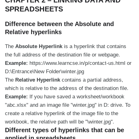
SPREADSHEETS
Difference between the Absolute and
Relative hyperlinks
The
Absolute Hyperlink
is a hyperlink that contains
the full address of the destination file or webpage.
Example:
https://www.learncse.in/p/contact-us.html or
D:\Entrance\New Folder\winter.jpg
The
Relative Hyperlink
contains a partial address,
which is relative to the address of the destination file.
Example:
If you have saved a worksheet/workbook
"abc.xlsx" and an image file "winter.jpg" in D: drive. To
create a relative hyperlink of the image file to the
workbook, the relative path will be "\winter.jpg".
Different types of hyperlinks that can be
applied in spreadsheets