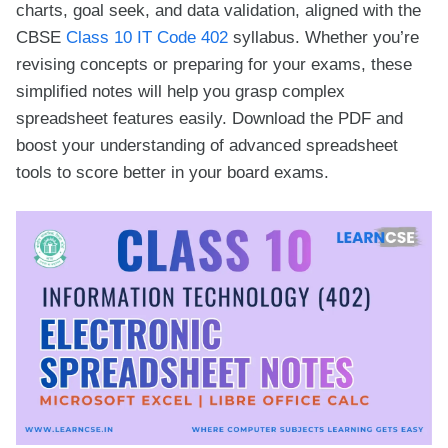
charts, goal seek, and data validation, aligned with the
CBSE
Class 10 IT Code 402
syllabus. Whether you’re
revising concepts or preparing for your exams, these
simplified notes will help you grasp complex
spreadsheet features easily. Download the PDF and
boost your understanding of advanced spreadsheet
tools to score better in your board exams.