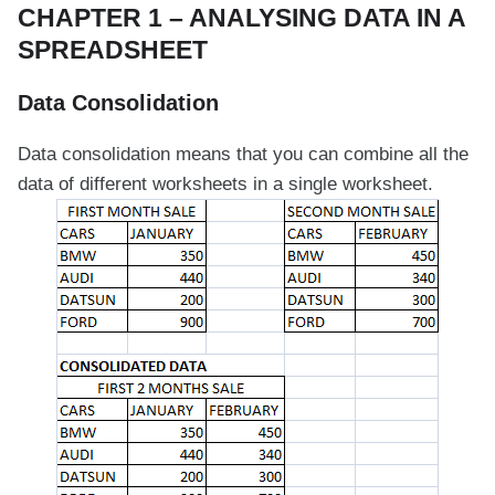
CHAPTER 1 – ANALYSING DATA IN A
SPREADSHEET
Data Consolidation
Data consolidation means that you can combine all the
data of different worksheets in a single worksheet.