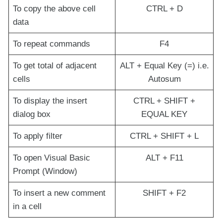
To copy the above cell
CTRL + D
data
To repeat commands
F4
To get total of adjacent
ALT + Equal Key (=) i.e.
cells
Autosum
To display the insert
CTRL + SHIFT +
dialog box
EQUAL KEY
To apply filter
CTRL + SHIFT + L
To open Visual Basic
ALT + F11
Prompt (Window)
To insert a new comment
SHIFT + F2
in a cell