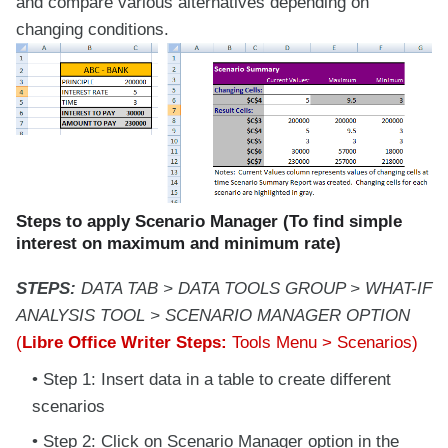
and compare various alternatives depending on
changing conditions.
Steps to apply Scenario Manager (To find simple
interest on maximum and minimum rate)
STEPS:
DATA TAB > DATA TOOLS GROUP > WHAT-IF
ANALYSIS TOOL > SCENARIO MANAGER OPTION
(
Libre Office Writer Steps:
Tools Menu > Scenarios)
Step 1: Insert data in a table to create different
scenarios
Step 2: Click on Scenario Manager option in the