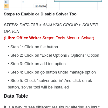
Steps to Enable or Disable Solver Tool
STEPS:
DATA TAB > ANALYSIS GROUP > SOLVER
OPTION
(
Libre Office Writer Steps:
Tools Menu > Solver)
Step 1: Click on file button
Step 2: Click on “Excel Options / Options” Option
Step 3: Click on add-ins option
Step 4: Click on go button under manage option
Step 5: Check “solver add-in” And click on ok
button, solver tool will be installed
Data Table
It is a way to see different results by altering an input