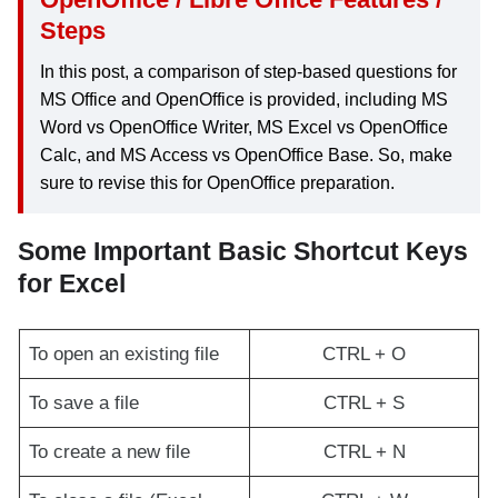
Steps
In this post, a comparison of step-based questions for
MS Office and OpenOffice is provided, including MS
Word vs OpenOffice Writer, MS Excel vs OpenOffice
Calc, and MS Access vs OpenOffice Base. So, make
sure to revise this for OpenOffice preparation.
Some Important Basic Shortcut Keys
for Excel
To open an existing file
CTRL + O
To save a file
CTRL + S
To create a new file
CTRL + N