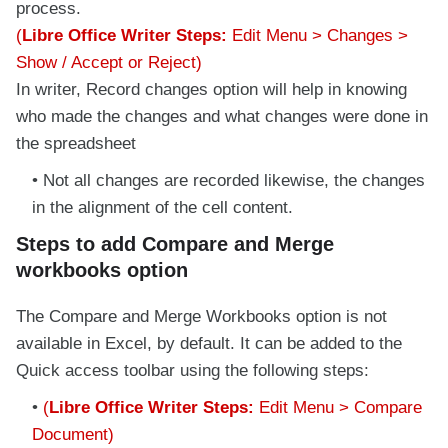
process.
(
Libre Office Writer Steps:
Edit Menu > Changes >
Show / Accept or Reject)
In writer, Record changes option will help in knowing
who made the changes and what changes were done in
the spreadsheet
Not all changes are recorded likewise, the changes
in the alignment of the cell content.
Steps to add Compare and Merge
workbooks option
The Compare and Merge Workbooks option is not
available in Excel, by default. It can be added to the
Quick access toolbar using the following steps:
(
Libre Office Writer Steps:
Edit Menu > Compare
Document)