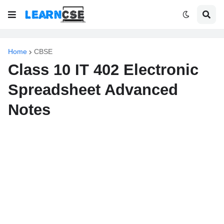
Home
CBSE
Class 10 IT 402 Electronic
Spreadsheet Advanced
Notes