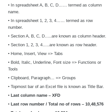
In spreadsheet A, B, C, D…… termed as column
name.
In spreadsheet 1, 2, 3, 4…… termed as row
number.
Section A, B, C, D…..are known as column header.
Section 1, 2, 3, 4…..are known as row header.
Home, Insert, View => Tabs
Bold, Italic, Underline, Font size => Functions or
Tools
Clipboard, Paragraph… => Groups
Topmost bar of an Excel file is known as Title Bar.
Last column name – XFD
Last row number / Total no of rows – 10,48,576