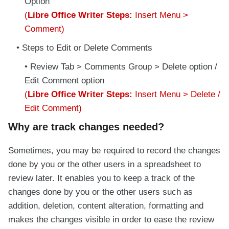
Option
(
Libre Office Writer Steps:
Insert Menu >
Comment)
Steps to Edit or Delete Comments
Review Tab > Comments Group > Delete option /
Edit Comment option
(
Libre Office Writer Steps:
Insert Menu > Delete /
Edit Comment)
Why are track changes needed?
Sometimes, you may be required to record the changes
done by you or the other users in a spreadsheet to
review later. It enables you to keep a track of the
changes done by you or the other users such as
addition, deletion, content alteration, formatting and
makes the changes visible in order to ease the review