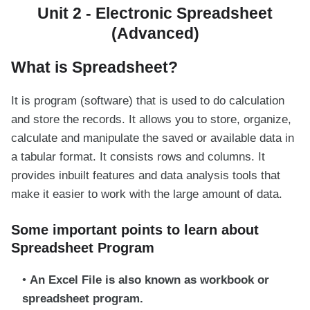
Unit 2 - Electronic Spreadsheet
(Advanced)
What is Spreadsheet?
It is program (software) that is used to do calculation
and store the records. It allows you to store, organize,
calculate and manipulate the saved or available data in
a tabular format. It consists rows and columns. It
provides inbuilt features and data analysis tools that
make it easier to work with the large amount of data.
Some important points to learn about
Spreadsheet Program
An Excel File is also known as workbook or
spreadsheet program.