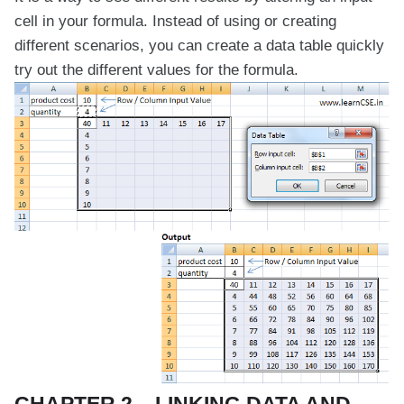
cell in your formula. Instead of using or creating
different scenarios, you can create a data table quickly
try out the different values for the formula.
CHAPTER 2 – LINKING DATA AND