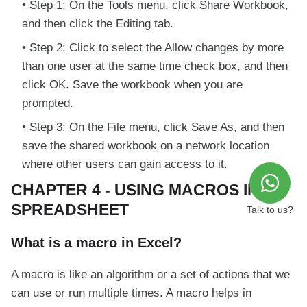
Step 1: On the Tools menu, click Share Workbook,
and then click the Editing tab.
Step 2: Click to select the Allow changes by more
than one user at the same time check box, and then
click OK. Save the workbook when you are
prompted.
Step 3: On the File menu, click Save As, and then
save the shared workbook on a network location
where other users can gain access to it.
CHAPTER 4 - USING MACROS IN A
SPREADSHEET
Talk to us?
What is a macro in Excel?
A macro is like an algorithm or a set of actions that we
can use or run multiple times. A macro helps in