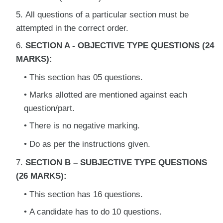
All questions of a particular section must be
attempted in the correct order.
SECTION A - OBJECTIVE TYPE QUESTIONS (24
MARKS):
This section has 05 questions.
Marks allotted are mentioned against each
question/part.
There is no negative marking.
Do as per the instructions given.
SECTION B – SUBJECTIVE TYPE QUESTIONS
(26 MARKS):
This section has 16 questions.
A candidate has to do 10 questions.