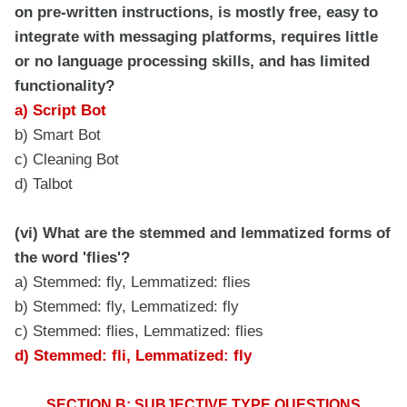
on pre-written instructions, is mostly free, easy to
integrate with messaging platforms, requires little
or no language processing skills, and has limited
functionality?
a) Script Bot
b) Smart Bot
c) Cleaning Bot
d) Talbot
(vi) What are the stemmed and lemmatized forms of
the word 'flies'?
a) Stemmed: fly, Lemmatized: flies
b) Stemmed: fly, Lemmatized: fly
c) Stemmed: flies, Lemmatized: flies
d) Stemmed: fli, Lemmatized: fly
SECTION B: SUBJECTIVE TYPE QUESTIONS