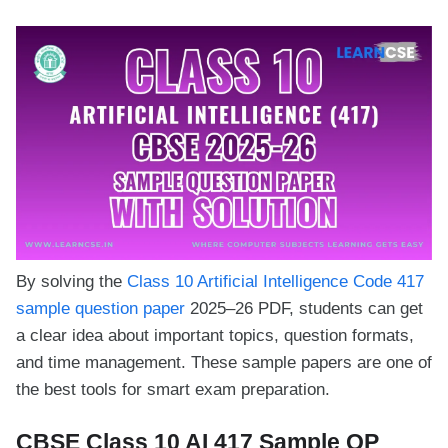
By solving the
Class 10 Artificial Intelligence Code 417
sample question paper
2025–26 PDF, students can get
a clear idea about important topics, question formats,
and time management. These sample papers are one of
the best tools for smart exam preparation.
CBSE Class 10 AI 417 Sample QP