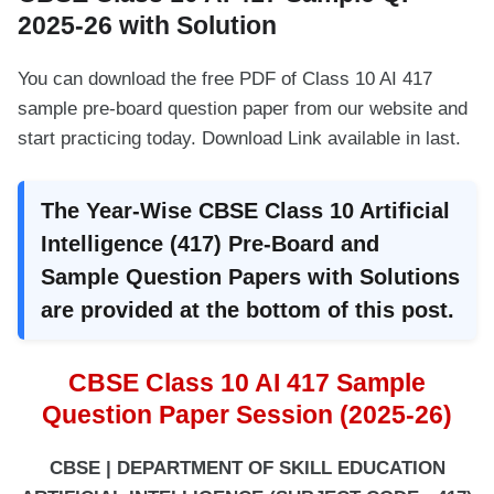
2025-26 with Solution
You can download the free PDF of Class 10 AI 417
sample pre-board question paper from our website and
start practicing today. Download Link available in last.
The Year-Wise CBSE Class 10 Artificial
Intelligence (417) Pre-Board and
Sample Question Papers with Solutions
are provided at the bottom of this post.
CBSE Class 10 AI 417 Sample
Question Paper Session (2025-26)
CBSE | DEPARTMENT OF SKILL EDUCATION