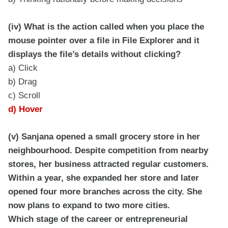
(iv) What is the action called when you place the
mouse pointer over a file in File Explorer and it
displays the file’s details without clicking?
a) Click
b) Drag
c) Scroll
d) Hover
(v) Sanjana opened a small grocery store in her
neighbourhood. Despite competition from nearby
stores, her business attracted regular customers.
Within a year, she expanded her store and later
opened four more branches across the city. She
now plans to expand to two more cities.
Which stage of the career or entrepreneurial