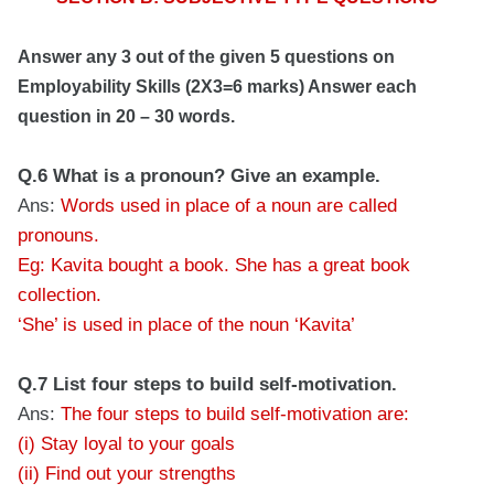
Answer any 3 out of the given 5 questions on
Employability Skills (2X3=6 marks) Answer each
question in 20 – 30 words.
Q.6 What is a pronoun? Give an example.
Ans:
Words used in place of a noun are called
pronouns.
Eg: Kavita bought a book. She has a great book
collection.
‘She’ is used in place of the noun ‘Kavita’
Q.7 List four steps to build self-motivation.
Ans:
The four steps to build self-motivation are:
(i) Stay loyal to your goals
(ii) Find out your strengths