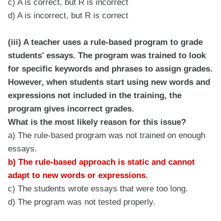
c) A is correct, but R is incorrect
d) A is incorrect, but R is correct
(iii) A teacher uses a rule-based program to grade
students' essays. The program was trained to look
for specific keywords and phrases to assign grades.
However, when students start using new words and
expressions not included in the training, the
program gives incorrect grades.
What is the most likely reason for this issue?
a) The rule-based program was not trained on enough
essays.
b) The rule-based approach is static and cannot
adapt to new words or expressions.
c) The students wrote essays that were too long.
d) The program was not tested properly.