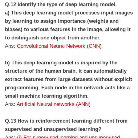
Q.12 Identify the type of deep learning model.
a) This deep learning model processes input images
by learning to assign importance (weights and
biases) to various features in the image, allowing it
to distinguish one object from another.
Ans:
Convolutional Neural Network (CNN)
b) This deep learning model is inspired by the
structure of the human brain. It can automatically
extract features from large datasets without explicit
programming. Each node in the network acts like a
small machine learning algorithm.
Ans:
Artificial Neural networks (ANN)
Q.13 How is reinforcement learning different from
supervised and unsupervised learning?
Ans:
(i) For supervised learning and unsupervised