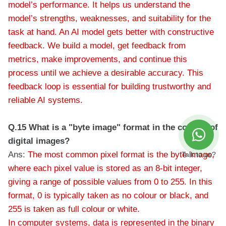
model’s performance. It helps us understand the
model’s strengths, weaknesses, and suitability for the
task at hand. An AI model gets better with constructive
feedback. We build a model, get feedback from
metrics, make improvements, and continue this
process until we achieve a desirable accuracy. This
feedback loop is essential for building trustworthy and
reliable AI systems.
Q.15 What is a "byte image" format in the context of
digital images?
Ans:
The most common pixel format is the byte image,
Talk to us?
where each pixel value is stored as an 8-bit integer,
giving a range of possible values from 0 to 255. In this
format, 0 is typically taken as no colour or black, and
255 is taken as full colour or white.
In computer systems, data is represented in the binary