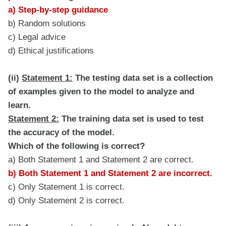
a) Step-by-step guidance
b) Random solutions
c) Legal advice
d) Ethical justifications
(ii)
Statement 1:
The testing data set is a collection
of examples given to the model to analyze and
learn.
Statement 2:
The training data set is used to test
the accuracy of the model.
Which of the following is correct?
a) Both Statement 1 and Statement 2 are correct.
b) Both Statement 1 and Statement 2 are incorrect.
c) Only Statement 1 is correct.
d) Only Statement 2 is correct.