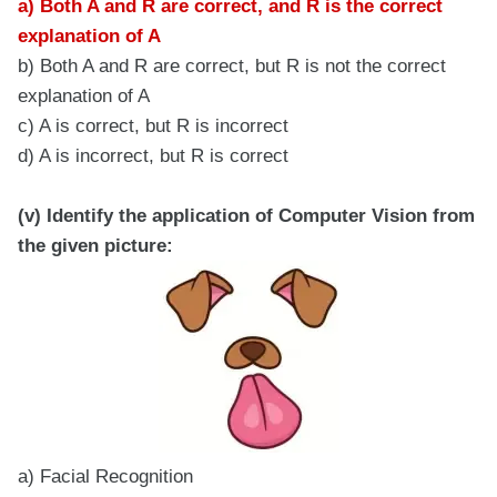
a) Both A and R are correct, and R is the correct
explanation of A
b) Both A and R are correct, but R is not the correct
explanation of A
c) A is correct, but R is incorrect
d) A is incorrect, but R is correct
(v) Identify the application of Computer Vision from
the given picture:
a) Facial Recognition