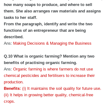
how many soaps to produce, and where to sell
them. She also arranges raw materials and assigns
tasks to her staff.
From the paragraph, identify and write the two
functions of an entrepreneur that are being
described.
Ans:
Making Decisions & Managing the Business
Q.10 What is organic farming? Mention any two
benefits of practising organic farming.
Ans:
Organic farming is where farmers do not use
chemical pesticides and fertilisers to increase their
production.
Benefits:
(i) It maintains the soil quality for future use.
(ii) It helps in growing better quality, chemical-free
crops.