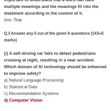
multiple meanings and the meanings fit into the
statement according to the context of it.
Ans:
True
Q.3 Answer any 5 out of the given 6 questions (1X5=5
marks)
(i) A self-driving car fails to detect pedestrians
crossing at night, resulting in a near accident.
Which domain of AI technology should be enhanced
to improve safety?
a) Natural Language Processing
b) Statistical Data
c) Recommendation Systems
d) Computer Vision