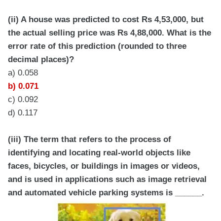
(ii) A house was predicted to cost Rs 4,53,000, but
the actual selling price was Rs 4,88,000. What is the
error rate of this prediction (rounded to three
decimal places)?
a) 0.058
b) 0.071
c) 0.092
d) 0.117
(iii) The term that refers to the process of
identifying and locating real-world objects like
faces, bicycles, or buildings in images or videos,
and is used in applications such as image retrieval
and automated vehicle parking systems is ______.