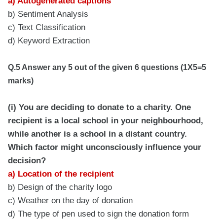
a) Autogenerated captions
b) Sentiment Analysis
c) Text Classification
d) Keyword Extraction
Q.5 Answer any 5 out of the given 6 questions (1X5=5
marks)
(i) You are deciding to donate to a charity. One
recipient is a local school in your neighbourhood,
while another is a school in a distant country.
Which factor might unconsciously influence your
decision?
a) Location of the recipient
b) Design of the charity logo
c) Weather on the day of donation
d) The type of pen used to sign the donation form