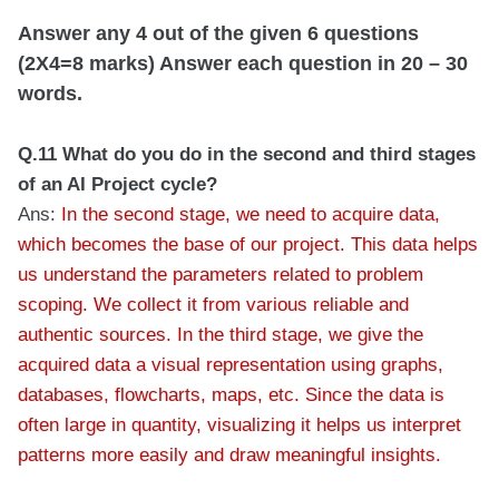
Answer any 4 out of the given 6 questions
(2X4=8 marks) Answer each question in 20 – 30
words.
Q.11 What do you do in the second and third stages
of an AI Project cycle?
Ans:
In the second stage, we need to acquire data,
which becomes the base of our project. This data helps
us understand the parameters related to problem
scoping. We collect it from various reliable and
authentic sources. In the third stage, we give the
acquired data a visual representation using graphs,
databases, flowcharts, maps, etc. Since the data is
often large in quantity, visualizing it helps us interpret
patterns more easily and draw meaningful insights.