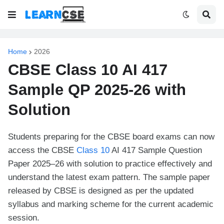
Home
2026
CBSE Class 10 AI 417
Sample QP 2025-26 with
Solution
Students preparing for the CBSE board exams can now
access the CBSE
Class 10
AI 417 Sample Question
Paper 2025–26 with solution to practice effectively and
understand the latest exam pattern. The sample paper
released by CBSE is designed as per the updated
syllabus and marking scheme for the current academic
session.