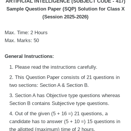
ARTIFICIAL INTELLIGENCE (SUBJECT CODE - 417)
Sample Question Paper (SQP) Solution for Class X
(Session 2025-2026)
Max. Time: 2 Hours
Max. Marks: 50
General Instructions:
Please read the instructions carefully.
This Question Paper consists of 21 questions in
two sections: Section A & Section B.
Section A has Objective type questions whereas
Section B contains Subjective type questions.
Out of the given (5 + 16 =) 21 questions, a
candidate has to answer (5 + 10 =) 15 questions in
the allotted (maximum) time of 2 hours.