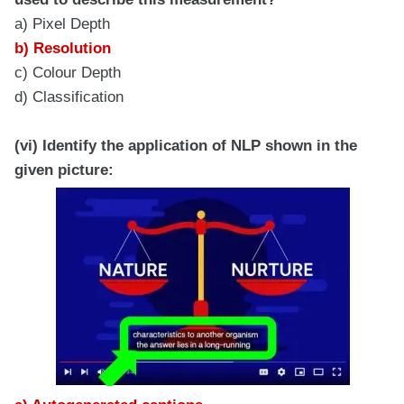
a) Pixel Depth
b) Resolution
c) Colour Depth
d) Classification
(vi) Identify the application of NLP shown in the
given picture: