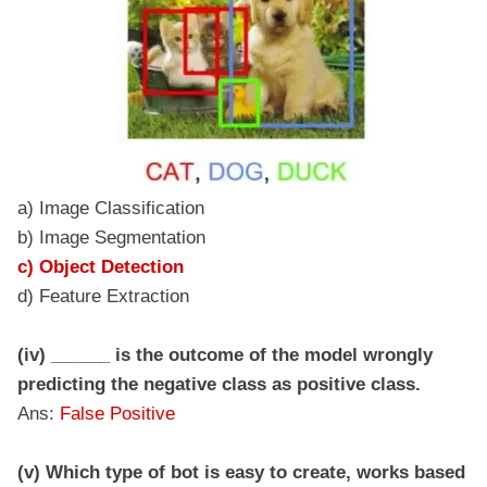
a) Image Classification
b) Image Segmentation
c) Object Detection
d) Feature Extraction
(iv) ______ is the outcome of the model wrongly
predicting the negative class as positive class.
Ans:
False Positive
(v) Which type of bot is easy to create, works based