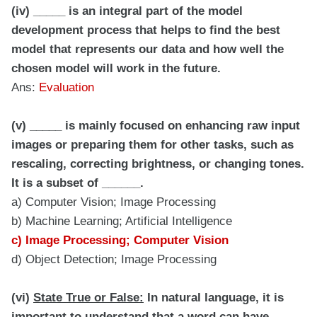
(iv) _____ is an integral part of the model
development process that helps to find the best
model that represents our data and how well the
chosen model will work in the future.
Ans:
Evaluation
(v) _____ is mainly focused on enhancing raw input
images or preparing them for other tasks, such as
rescaling, correcting brightness, or changing tones.
It is a subset of ______.
a) Computer Vision; Image Processing
b) Machine Learning; Artificial Intelligence
c) Image Processing; Computer Vision
d) Object Detection; Image Processing
(vi)
State True or False:
In natural language, it is
important to understand that a word can have