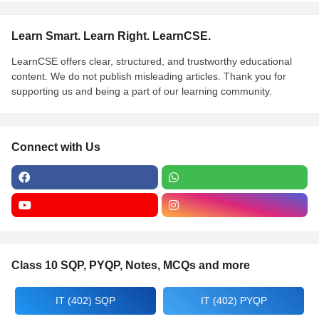
Learn Smart. Learn Right. LearnCSE.
LearnCSE offers clear, structured, and trustworthy educational
content. We do not publish misleading articles. Thank you for
supporting us and being a part of our learning community.
Connect with Us
Class 10 SQP, PYQP, Notes, MCQs and more
IT (402) SQP
IT (402) PYQP