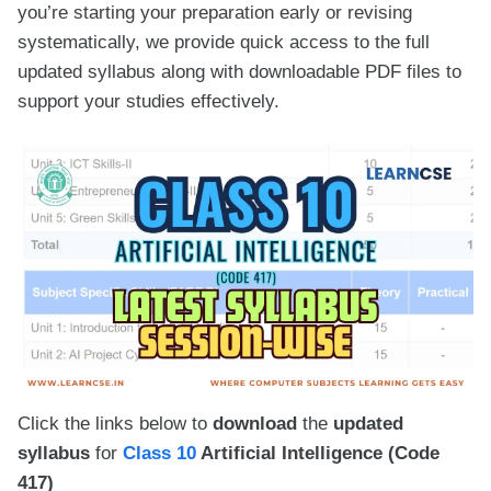
you’re starting your preparation early or revising
systematically, we provide quick access to the full
updated syllabus along with downloadable PDF files to
support your studies effectively.
Click the links below to
download
the
updated
syllabus
for
Class 10
Artificial Intelligence (Code
417)