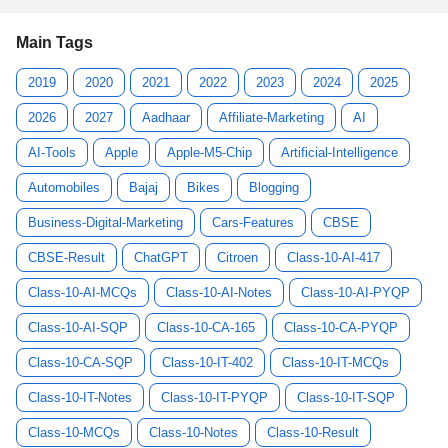
Main Tags
2019
2020
2021
2022
2023
2024
2025
2026
2027
Aadhaar
Affiliate-Marketing
AI
AI-Tools
Apple
Apple-M5-Chip
Artificial-Intelligence
Automobiles
Bajaj
Bikes
Blogging
Business-Digital-Marketing
Cars-Features
CBSE
CBSE-Result
ChatGPT
Citroen
Class-10-AI-417
Class-10-AI-MCQs
Class-10-AI-Notes
Class-10-AI-PYQP
Class-10-AI-SQP
Class-10-CA-165
Class-10-CA-PYQP
Class-10-CA-SQP
Class-10-IT-402
Class-10-IT-MCQs
Class-10-IT-Notes
Class-10-IT-PYQP
Class-10-IT-SQP
Class-10-MCQs
Class-10-Notes
Class-10-Result