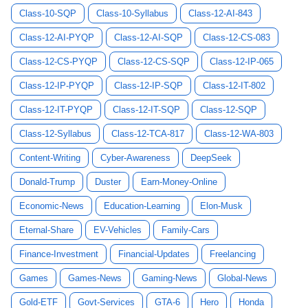
Class-10-SQP
Class-10-Syllabus
Class-12-AI-843
Class-12-AI-PYQP
Class-12-AI-SQP
Class-12-CS-083
Class-12-CS-PYQP
Class-12-CS-SQP
Class-12-IP-065
Class-12-IP-PYQP
Class-12-IP-SQP
Class-12-IT-802
Class-12-IT-PYQP
Class-12-IT-SQP
Class-12-SQP
Class-12-Syllabus
Class-12-TCA-817
Class-12-WA-803
Content-Writing
Cyber-Awareness
DeepSeek
Donald-Trump
Duster
Earn-Money-Online
Economic-News
Education-Learning
Elon-Musk
Eternal-Share
EV-Vehicles
Family-Cars
Finance-Investment
Financial-Updates
Freelancing
Games
Games-News
Gaming-News
Global-News
Gold-ETF
Govt-Services
GTA-6
Hero
Honda