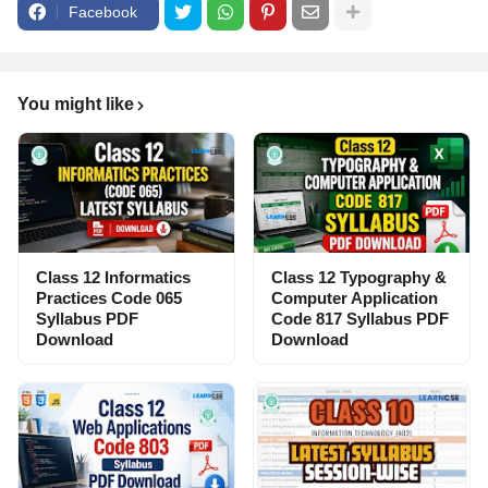
Facebook
You might like
Class 12 Informatics
Class 12 Typography &
Practices Code 065
Computer Application
Syllabus PDF
Code 817 Syllabus PDF
Download
Download