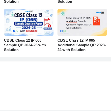
Solution
Solution
CBSE Class 12 IP 065
CBSE Class 12 IP 065
Sample QP 2024-25 with
Additional Sample QP 2023-
Solution
24 with Solution