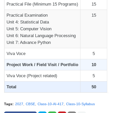
Practical File (Minimum 15 Programs)
15
Practical Examination
15
Unit 4: Statistical Data
Unit 5: Computer Vision
Unit 6: Natural Language Processing
Unit 7: Advance Python
Viva Voce
5
Project Work / Field Visit / Portfolio
10
Viva Voce (Project related)
5
Total
50
Tags:
2027
CBSE
Class-10-AI-417
Class-10-Syllabus