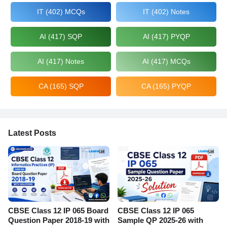
IT (402) MCQs
IT (402) Notes
AI (417) SQP
AI (417) PYQP
AI (417) Notes
AI (417) MCQs
CA (165) SQP
CA (165) PYQP
Latest Posts
CBSE Class 12 IP 065 Board
CBSE Class 12 IP 065
Question Paper 2018-19 with
Sample QP 2025-26 with