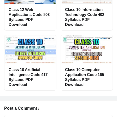
Class 12 Web
Class 10 Information
Applications Code 803
Technology Code 402
Syllabus PDF
Syllabus PDF
Download
Download
Class 10 Artificial
Class 10 Computer
Intelligence Code 417
Application Code 165
Syllabus PDF
Syllabus PDF
Download
Download
Post a Comment