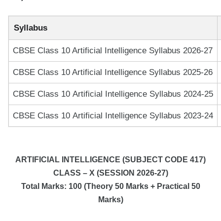
Syllabus
CBSE Class 10 Artificial Intelligence Syllabus 2026-27
CBSE Class 10 Artificial Intelligence Syllabus 2025-26
CBSE Class 10 Artificial Intelligence Syllabus 2024-25
CBSE Class 10 Artificial Intelligence Syllabus 2023-24
ARTIFICIAL INTELLIGENCE
(SUBJECT CODE 417)
CLASS – X (SESSION 2026-27)
Total Marks: 100 (Theory 50 Marks + Practical 50
Marks)