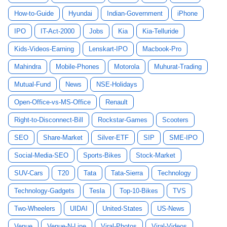
How-to-Guide
Hyundai
Indian-Government
iPhone
IPO
IT-Act-2000
Jobs
Kia
Kia-Telluride
Kids-Videos-Earning
Lenskart-IPO
Macbook-Pro
Mahindra
Mobile-Phones
Motorola
Muhurat-Trading
Mutual-Fund
News
NSE-Holidays
Open-Office-vs-MS-Office
Renault
Right-to-Disconnect-Bill
Rockstar-Games
Scooters
SEO
Share-Market
Silver-ETF
SIP
SME-IPO
Social-Media-SEO
Sports-Bikes
Stock-Market
SUV-Cars
T20
Tata
Tata-Sierra
Technology
Technology-Gadgets
Tesla
Top-10-Bikes
TVS
Two-Wheelers
UIDAI
United-States
US-News
Venue
Venue-N-Line
Viral-Photos
Viral-Videos