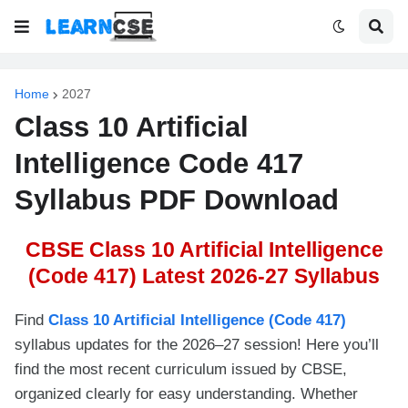
Home
2027
Class 10 Artificial
Intelligence Code 417
Syllabus PDF Download
CBSE Class 10 Artificial Intelligence
(Code 417) Latest 2026-27 Syllabus
Find
Class 10 Artificial Intelligence (Code 417)
syllabus updates for the 2026–27 session! Here you’ll
find the most recent curriculum issued by CBSE,
organized clearly for easy understanding. Whether