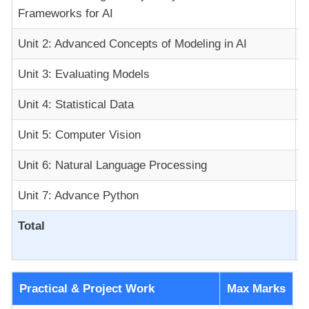
Frameworks for AI
Unit 2: Advanced Concepts of Modeling in AI
Unit 3: Evaluating Models
Unit 4: Statistical Data
Unit 5: Computer Vision
Unit 6: Natural Language Processing
Unit 7: Advance Python
Total
Practical & Project Work
Max Marks