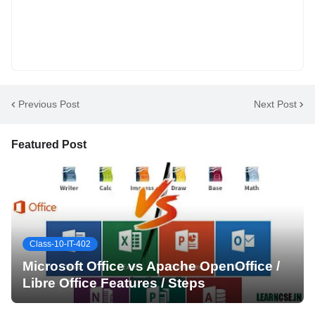
Previous Post
Next Post
Featured Post
Class-10-IT-402
Microsoft Office vs Apache OpenOffice /
Libre Office Features / Steps