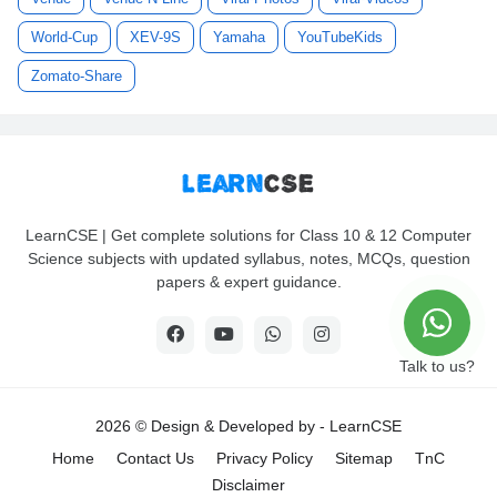
World-Cup
XEV-9S
Yamaha
YouTubeKids
Zomato-Share
LearnCSE | Get complete solutions for Class 10 & 12 Computer
Science subjects with updated syllabus, notes, MCQs, question
papers & expert guidance.
Talk to us?
2026 © Design & Developed by -
LearnCSE
Home
Contact Us
Privacy Policy
Sitemap
TnC
Disclaimer