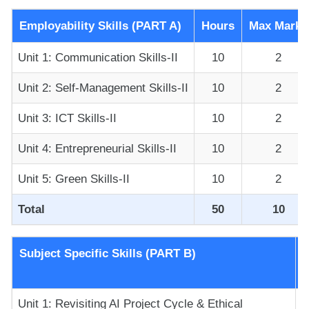
Employability Skills (PART A)
Hours
Max Marks
Unit 1: Communication Skills-II
10
2
Unit 2: Self-Management Skills-II
10
2
Unit 3: ICT Skills-II
10
2
Unit 4: Entrepreneurial Skills-II
10
2
Unit 5: Green Skills-II
10
2
Total
50
10
Subject Specific Skills (PART B)
Unit 1: Revisiting AI Project Cycle & Ethical