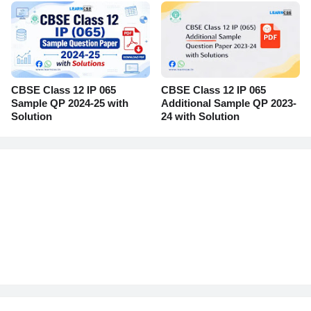
CBSE Class 12 IP 065
CBSE Class 12 IP 065
Sample QP 2024-25 with
Additional Sample QP 2023-
Solution
24 with Solution