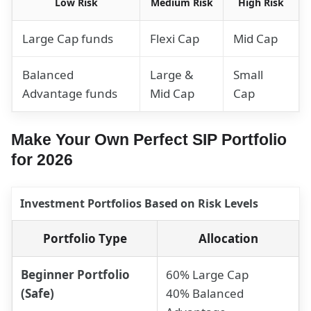
Low Risk
Medium Risk
High Risk
Large Cap funds
Flexi Cap
Mid Cap
Balanced
Large &
Small
Advantage funds
Mid Cap
Cap
Make Your Own Perfect SIP Portfolio
for 2026
Investment Portfolios Based on Risk Levels
Portfolio Type
Allocation
Beginner Portfolio
60% Large Cap
(Safe)
40% Balanced