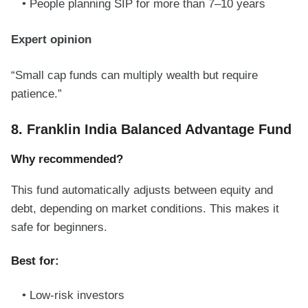
People planning SIP for more than 7–10 years
Expert opinion
“Small cap funds can multiply wealth but require
patience.”
8. Franklin India Balanced Advantage Fund
Why recommended?
This fund automatically adjusts between equity and
debt, depending on market conditions. This makes it
safe for beginners.
Best for:
Low-risk investors