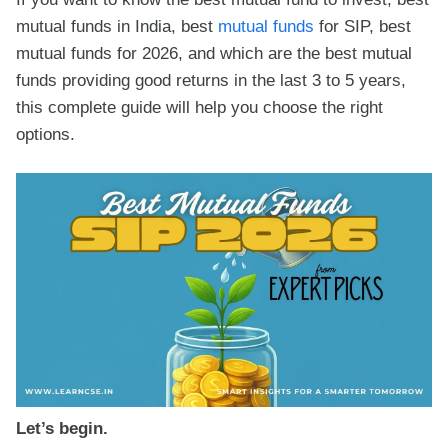
mutual funds in India, best
mutual funds
for SIP, best
mutual funds for 2026, and which are the best mutual
funds providing good returns in the last 3 to 5 years,
this complete guide will help you choose the right
options.
Let’s begin.