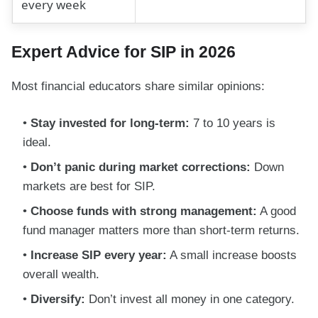
every week
Expert Advice for SIP in 2026
Most financial educators share similar opinions:
Stay invested for long-term:
7 to 10 years is
ideal.
Don’t panic during market corrections:
Down
markets are best for SIP.
Choose funds with strong management:
A good
fund manager matters more than short-term returns.
Increase SIP every year:
A small increase boosts
overall wealth.
Diversify:
Don’t invest all money in one category.