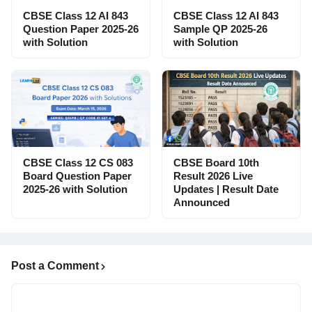
CBSE Class 12 AI 843
CBSE Class 12 AI 843
Question Paper 2025-26
Sample QP 2025-26
with Solution
with Solution
CBSE Class 12 CS 083
CBSE Board 10th
Board Question Paper
Result 2026 Live
2025-26 with Solution
Updates | Result Date
Announced
Post a Comment