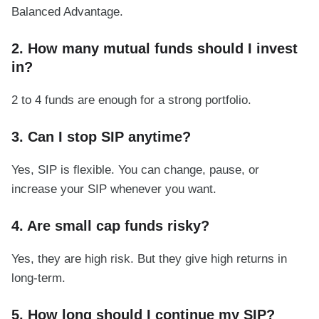
Balanced Advantage.
2. How many mutual funds should I invest
in?
2 to 4 funds are enough for a strong portfolio.
3. Can I stop SIP anytime?
Yes, SIP is flexible. You can change, pause, or
increase your SIP whenever you want.
4. Are small cap funds risky?
Yes, they are high risk. But they give high returns in
long-term.
5. How long should I continue my SIP?