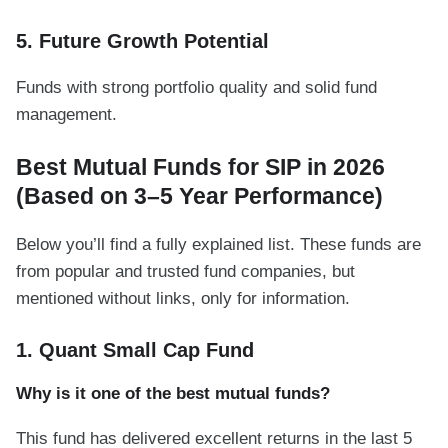
5. Future Growth Potential
Funds with strong portfolio quality and solid fund
management.
Best Mutual Funds for SIP in 2026
(Based on 3–5 Year Performance)
Below you’ll find a fully explained list. These funds are
from popular and trusted fund companies, but
mentioned without links, only for information.
1. Quant Small Cap Fund
Why is it one of the best mutual funds?
This fund has delivered excellent returns in the last 5