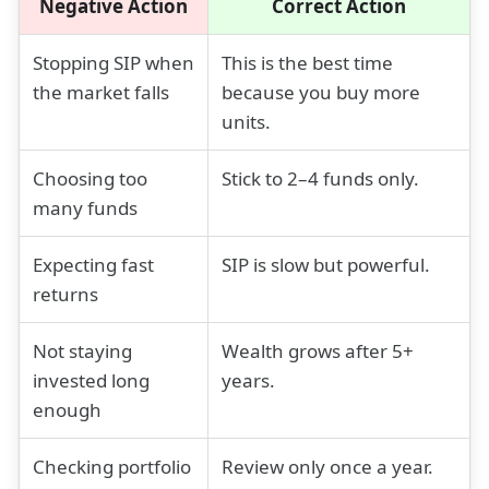
Negative Action
Correct Action
Stopping SIP when
This is the best time
the market falls
because you buy more
units.
Choosing too
Stick to 2–4 funds only.
many funds
Expecting fast
SIP is slow but powerful.
returns
Not staying
Wealth grows after 5+
invested long
years.
enough
Checking portfolio
Review only once a year.