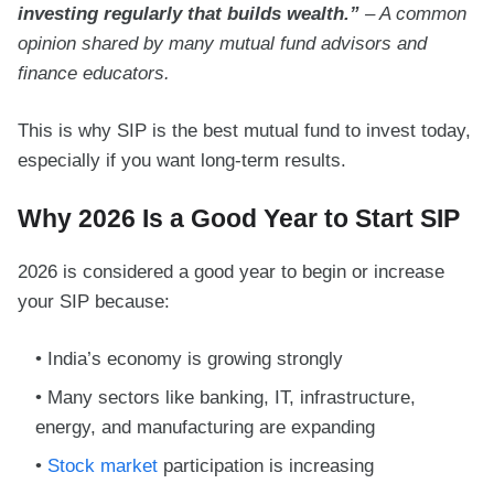
investing regularly that builds wealth.”
– A common
opinion shared by many mutual fund advisors and
finance educators.
This is why SIP is the best mutual fund to invest today,
especially if you want long-term results.
Why 2026 Is a Good Year to Start SIP
2026 is considered a good year to begin or increase
your SIP because:
India’s economy is growing strongly
Many sectors like banking, IT, infrastructure,
energy, and manufacturing are expanding
Stock market
participation is increasing