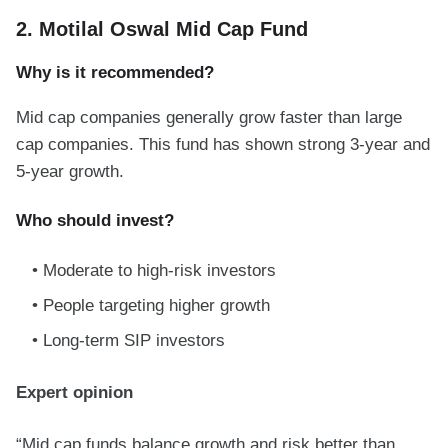
2. Motilal Oswal Mid Cap Fund
Why is it recommended?
Mid cap companies generally grow faster than large
cap companies. This fund has shown strong 3-year and
5-year growth.
Who should invest?
Moderate to high-risk investors
People targeting higher growth
Long-term SIP investors
Expert opinion
“Mid cap funds balance growth and risk better than