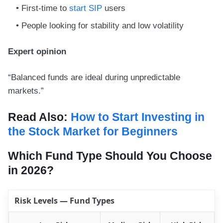
First-time to
start SIP
users
People looking for stability and low volatility
Expert opinion
“Balanced funds are ideal during unpredictable
markets.”
Read Also:
How to Start Investing in
the Stock Market for Beginners
Which Fund Type Should You Choose
in 2026?
Risk Levels — Fund Types