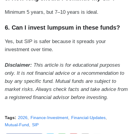
Minimum 5 years, but 7–10 years is ideal.
6. Can I invest lumpsum in these funds?
Yes, but SIP is safer because it spreads your
investment over time.
Disclaimer:
This article is for educational purposes
only. It is not financial advice or a recommendation to
buy any specific fund. Mutual funds are subject to
market risks. Always check facts and take advice from
a registered financial advisor before investing.
Tags:
2026
Finance-Investment
Financial-Updates
Mutual-Fund
SIP