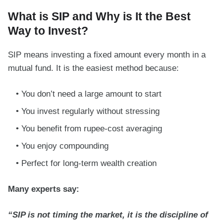
What is SIP and Why is It the Best
Way to Invest?
SIP means investing a fixed amount every month in a
mutual fund. It is the easiest method because:
You don’t need a large amount to start
You invest regularly without stressing
You benefit from rupee-cost averaging
You enjoy compounding
Perfect for long-term wealth creation
Many experts say:
“SIP is not timing the market, it is the discipline of