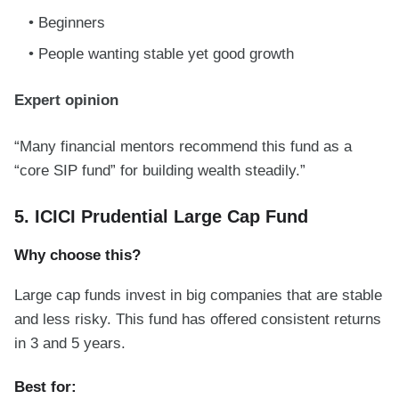
Beginners
People wanting stable yet good growth
Expert opinion
“Many financial mentors recommend this fund as a
“core SIP fund” for building wealth steadily.”
5. ICICI Prudential Large Cap Fund
Why choose this?
Large cap funds invest in big companies that are stable
and less risky. This fund has offered consistent returns
in 3 and 5 years.
Best for: