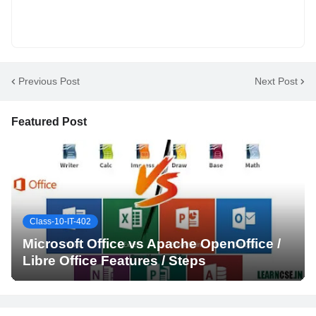
Previous Post
Next Post
Featured Post
Class-10-IT-402
Microsoft Office vs Apache OpenOffice /
Libre Office Features / Steps