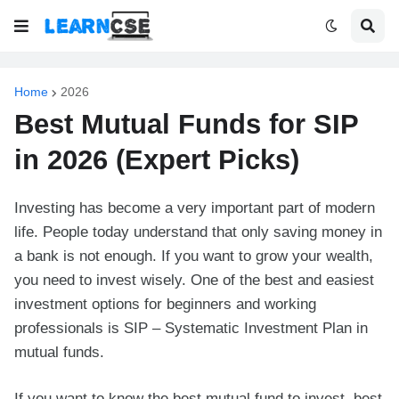
Home
2026
Best Mutual Funds for SIP
in 2026 (Expert Picks)
Investing has become a very important part of modern
life. People today understand that only saving money in
a bank is not enough. If you want to grow your wealth,
you need to invest wisely. One of the best and easiest
investment options for beginners and working
professionals is SIP – Systematic Investment Plan in
mutual funds.
If you want to know the best mutual fund to invest, best