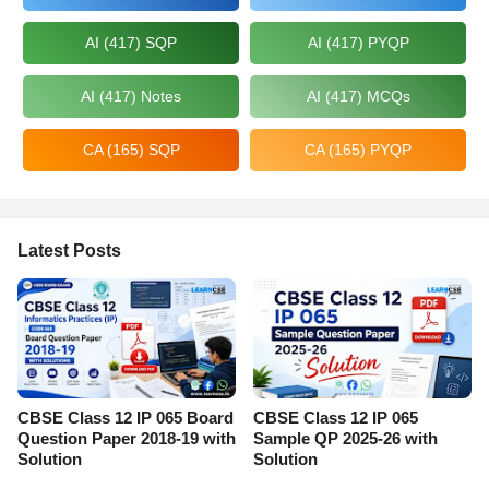
AI (417) SQP
AI (417) PYQP
AI (417) Notes
AI (417) MCQs
CA (165) SQP
CA (165) PYQP
Latest Posts
CBSE Class 12 IP 065 Board
CBSE Class 12 IP 065
Question Paper 2018-19 with
Sample QP 2025-26 with
Solution
Solution