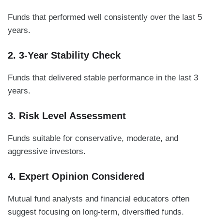
Funds that performed well consistently over the last 5
years.
2. 3-Year Stability Check
Funds that delivered stable performance in the last 3
years.
3. Risk Level Assessment
Funds suitable for conservative, moderate, and
aggressive investors.
4. Expert Opinion Considered
Mutual fund analysts and financial educators often
suggest focusing on long-term, diversified funds.