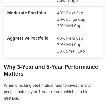
Advantage
Moderate Portfolio
40% Flexi Cap
30% Large Cap
30% Mid Cap
Aggressive Portfolio
40% Flexi Cap
30% Mid Cap
30% Small Cap
Why 3-Year and 5-Year Performance
Matters
When checking best mutual fund to invest, many
people look only at 1-year return, which is a big
mistake.