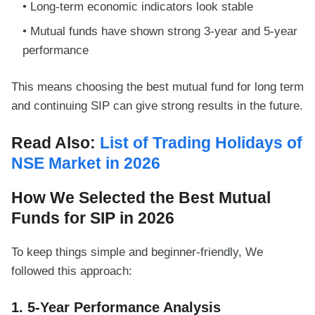
Long-term economic indicators look stable
Mutual funds have shown strong 3-year and 5-year
performance
This means choosing the best mutual fund for long term
and continuing SIP can give strong results in the future.
Read Also:
List of Trading Holidays of
NSE Market in 2026
How We Selected the Best Mutual
Funds for SIP in 2026
To keep things simple and beginner-friendly, We
followed this approach:
1. 5-Year Performance Analysis