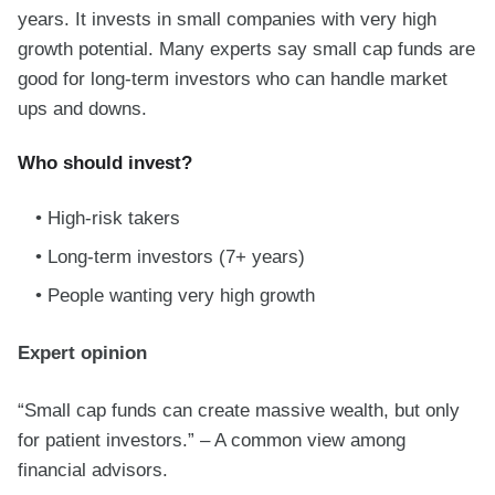
years. It invests in small companies with very high
growth potential. Many experts say small cap funds are
good for long-term investors who can handle market
ups and downs.
Who should invest?
High-risk takers
Long-term investors (7+ years)
People wanting very high growth
Expert opinion
“Small cap funds can create massive wealth, but only
for patient investors.” – A common view among
financial advisors.