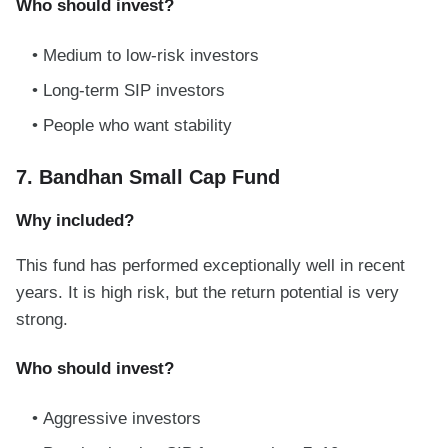
Who should invest?
Medium to low-risk investors
Long-term SIP investors
People who want stability
7. Bandhan Small Cap Fund
Why included?
This fund has performed exceptionally well in recent
years. It is high risk, but the return potential is very
strong.
Who should invest?
Aggressive investors