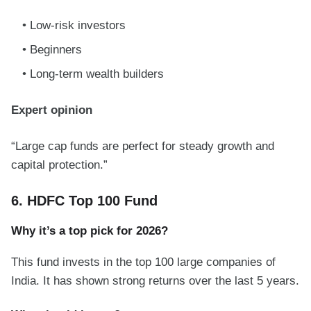
Low-risk investors
Beginners
Long-term wealth builders
Expert opinion
“Large cap funds are perfect for steady growth and
capital protection.”
6. HDFC Top 100 Fund
Why it’s a top pick for 2026?
This fund invests in the top 100 large companies of
India. It has shown strong returns over the last 5 years.