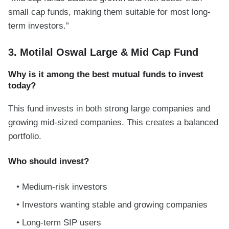
small cap funds, making them suitable for most long-
term investors.”
3. Motilal Oswal Large & Mid Cap Fund
Why is it among the best mutual funds to invest
today?
This fund invests in both strong large companies and
growing mid-sized companies. This creates a balanced
portfolio.
Who should invest?
Medium-risk investors
Investors wanting stable and growing companies
Long-term SIP users