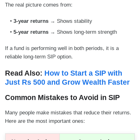
The real picture comes from:
3-year returns
→ Shows stability
5-year returns
→ Shows long-term strength
If a fund is performing well in both periods, it is a
reliable long-term SIP option.
Read Also:
How to Start a SIP with
Just Rs 500 and Grow Wealth Faster
Common Mistakes to Avoid in SIP
Many people make mistakes that reduce their returns.
Here are the most important ones: