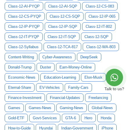
Class-12-AI-PYQP
Class-12-AI-SQP
Class-12-CS-083
Class-12-CS-PYQP
Class-12-CS-SQP
Class-12-IP-065
Class-12-IP-PYQP
Class-12-IP-SQP
Class-12-IT-802
Class-12-IT-PYQP
Class-12-IT-SQP
Class-12-SQP
Class-12-Syllabus
Class-12-TCA-817
Class-12-WA-803
Content-Writing
Cyber-Awareness
DeepSeek
Donald-Trump
Duster
Earn-Money-Online
Economic-News
Education-Learning
Elon-Musk
Eternal-Share
EV-Vehicles
Family-Cars
Talk to us?
Finance-Investment
Financial-Updates
Freelancing
Games
Games-News
Gaming-News
Global-News
Gold-ETF
Govt-Services
GTA-6
Hero
Honda
How-to-Guide
Hyundai
Indian-Government
iPhone