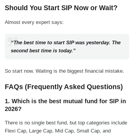
Should You Start SIP Now or Wait?
Almost every expert says:
“The best time to start SIP was yesterday. The
second best time is today.”
So start now. Waiting is the biggest financial mistake.
FAQs (Frequently Asked Questions)
1. Which is the best mutual fund for SIP in
2026?
There is no single best fund, but top categories include
Flexi Cap, Large Cap, Mid Cap, Small Cap, and