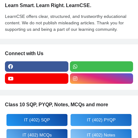
Learn Smart. Learn Right. LearnCSE.
LearnCSE offers clear, structured, and trustworthy educational
content. We do not publish misleading articles. Thank you for
supporting us and being a part of our learning community.
Connect with Us
Class 10 SQP, PYQP, Notes, MCQs and more
IT (402) SQP
IT (402) PYQP
IT (402) MCQs
IT (402) Notes