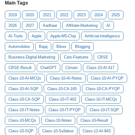
Main Tags
2019
2020
2021
2022
2023
2024
2025
2026
2027
Aadhaar
Affiliate-Marketing
AI
AI-Tools
Apple
Apple-M5-Chip
Artificial-Intelligence
Automobiles
Bajaj
Bikes
Blogging
Business-Digital-Marketing
Cars-Features
CBSE
CBSE-Result
ChatGPT
Citroen
Class-10-AI-417
Class-10-AI-MCQs
Class-10-AI-Notes
Class-10-AI-PYQP
Class-10-AI-SQP
Class-10-CA-165
Class-10-CA-PYQP
Class-10-CA-SQP
Class-10-IT-402
Class-10-IT-MCQs
Class-10-IT-Notes
Class-10-IT-PYQP
Class-10-IT-SQP
Class-10-MCQs
Class-10-Notes
Class-10-Result
Class-10-SQP
Class-10-Syllabus
Class-12-AI-843