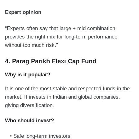
Expert opinion
“Experts often say that large + mid combination
provides the right mix for long-term performance
without too much risk.”
4. Parag Parikh Flexi Cap Fund
Why is it popular?
It is one of the most stable and respected funds in the
market. It invests in Indian and global companies,
giving diversification.
Who should invest?
Safe long-term investors