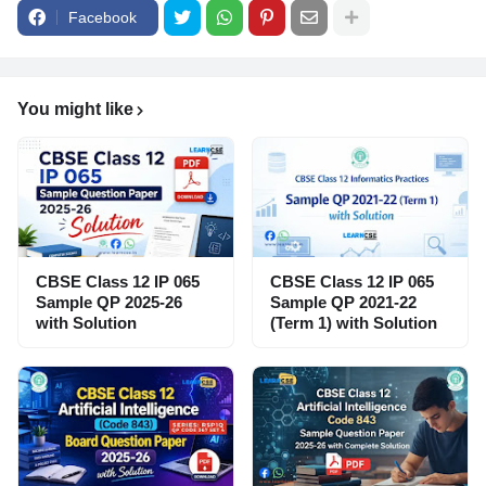
Facebook
You might like
CBSE Class 12 IP 065
CBSE Class 12 IP 065
Sample QP 2025-26
Sample QP 2021-22
with Solution
(Term 1) with Solution