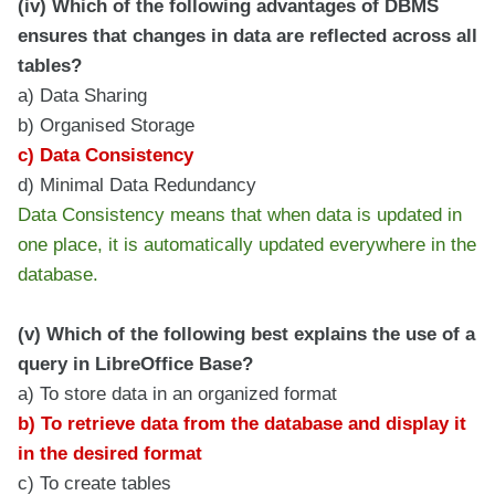
(iv) Which of the following advantages of DBMS
ensures that changes in data are reflected across all
tables?
a) Data Sharing
b) Organised Storage
c) Data Consistency
d) Minimal Data Redundancy
Data Consistency means that when data is updated in
one place, it is automatically updated everywhere in the
database.
(v) Which of the following best explains the use of a
query in LibreOffice Base?
a) To store data in an organized format
b) To retrieve data from the database and display it
in the desired format
c) To create tables