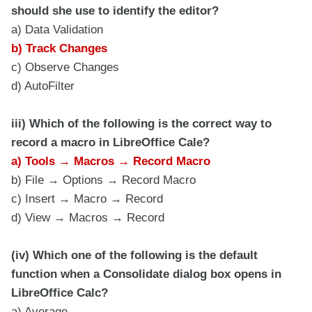
should she use to identify the editor?
a) Data Validation
b) Track Changes
c) Observe Changes
d) AutoFilter
iii) Which of the following is the correct way to
record a macro in LibreOffice Cale?
a) Tools → Macros → Record Macro
b) File → Options → Record Macro
c) Insert → Macro → Record
d) View → Macros → Record
(iv) Which one of the following is the default
function when a Consolidate dialog box opens in
LibreOffice Calc?
a) Average