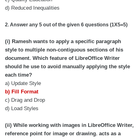
d) Reduced Inequalities
2. Answer any 5 out of the given 6 questions (1X5=5)
(i) Ramesh wants to apply a specific paragraph
style to multiple non-contiguous sections of his
document. Which feature of LibreOffice Writer
should he use to avoid manually applying the style
each time?
a) Update Style
b) Fill Format
c) Drag and Drop
d) Load Styles
(ii) While working with images in LibreOffice Writer,
reference point for image or drawing. acts as a