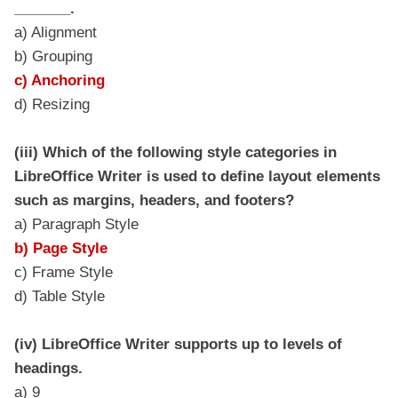
_______.
a) Alignment
b) Grouping
c) Anchoring
d) Resizing
(iii) Which of the following style categories in
LibreOffice Writer is used to define layout elements
such as margins, headers, and footers?
a) Paragraph Style
b) Page Style
c) Frame Style
d) Table Style
(iv) LibreOffice Writer supports up to levels of
headings.
a) 9