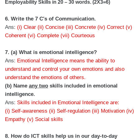
Employability Skills in 20 – 30 words. (2X3=6)
6. Write the 7 C's of Communication.
Ans:
(i) Clear (ii) Concise (iii) Concrete (iv) Correct (v)
Coherent (vi) Complete (vii) Courteous
7. (a) What is emotional intelligence?
Ans:
Emotional Intelligence means the ability to
understand and control your own emotions and also
understand the emotions of others.
(b) Name
any two
skills included in emotional
intelligence.
Ans:
Skills included in Emotional Intelligence are:
(i) Self-awareness (ii) Self-regulation (iii) Motivation (iv)
Empathy (v) Social skills
8. How do ICT skills help us in our day-to-day