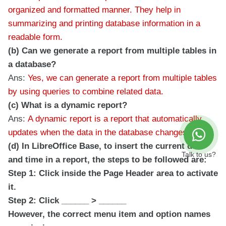
organized and formatted manner. They help in
summarizing and printing database information in a
readable form.
(b) Can we generate a report from multiple tables in
a database?
Ans:
Yes, we can generate a report from multiple tables
by using queries to combine related data.
(c) What is a dynamic report?
Ans:
A dynamic report is a report that automatically
updates when the data in the database changes.
(d) In LibreOffice Base, to insert the current date
Talk to us?
and time in a report, the steps to be followed are:
Step 1: Click inside the Page Header area to activate
it.
Step 2: Click ______ > ______
However, the correct menu item and option names