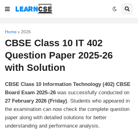
Home
2026
CBSE Class 10 IT 402
Question Paper 2025-26
with Solution
CBSE Class 10 Information Technology (402) CBSE
Board Exam 2025–26
was successfully conducted on
27 February 2026 (Friday)
. Students who appeared in
the examination can now check the complete question
paper along with detailed solutions for better
understanding and performance analysis.