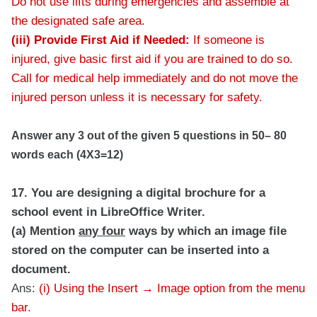
Do not use lifts during emergencies and assemble at
the designated safe area.
(iii) Provide First Aid if Needed:
If someone is
injured, give basic first aid if you are trained to do so.
Call for medical help immediately and do not move the
injured person unless it is necessary for safety.
Answer any 3 out of the given 5 questions in 50– 80
words each (4X3=12)
17. You are designing a digital brochure for a
school event in LibreOffice Writer.
(a) Mention
any four
ways by which an image file
stored on the computer can be inserted into a
document.
Ans:
(i) Using the Insert → Image option from the menu
bar.