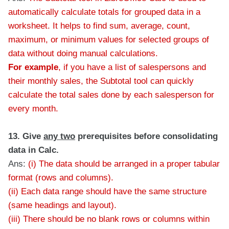
automatically calculate totals for grouped data in a
worksheet. It helps to find sum, average, count,
maximum, or minimum values for selected groups of
data without doing manual calculations.
For example
, if you have a list of salespersons and
their monthly sales, the Subtotal tool can quickly
calculate the total sales done by each salesperson for
every month.
13. Give
any two
prerequisites before consolidating
data in Calc.
Ans:
(i) The data should be arranged in a proper tabular
format (rows and columns).
(ii) Each data range should have the same structure
(same headings and layout).
(iii) There should be no blank rows or columns within