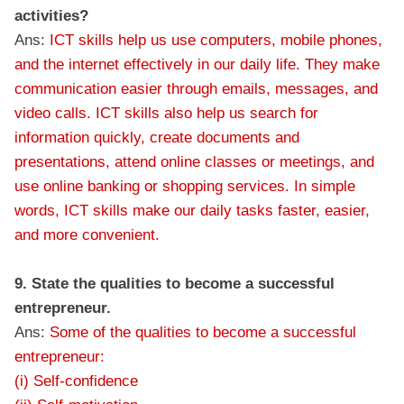
activities?
Ans:
ICT skills help us use computers, mobile phones,
and the internet effectively in our daily life. They make
communication easier through emails, messages, and
video calls. ICT skills also help us search for
information quickly, create documents and
presentations, attend online classes or meetings, and
use online banking or shopping services. In simple
words, ICT skills make our daily tasks faster, easier,
and more convenient.
9. State the qualities to become a successful
entrepreneur.
Ans:
Some of the qualities to become a successful
entrepreneur:
(i) Self-confidence