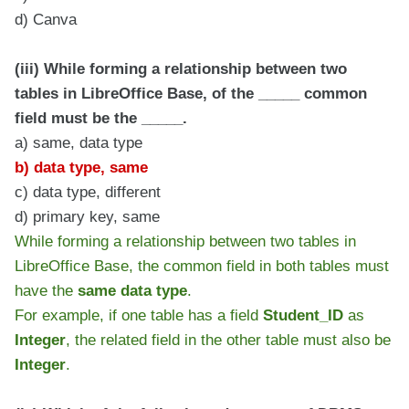
d) Canva
(iii) While forming a relationship between two
tables in LibreOffice Base, of the _____ common
field must be the _____.
a) same, data type
b) data type, same
c) data type, different
d) primary key, same
While forming a relationship between two tables in
LibreOffice Base, the common field in both tables must
have the
same data type
.
For example, if one table has a field
Student_ID
as
Integer
, the related field in the other table must also be
Integer
.