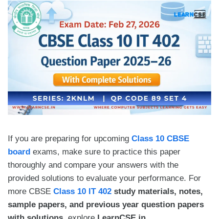
If you are preparing for upcoming
Class 10 CBSE
board
exams, make sure to practice this paper
thoroughly and compare your answers with the
provided solutions to evaluate your performance. For
more CBSE
Class 10 IT 402
study materials, notes,
sample papers, and previous year question papers
with solutions,
explore
LearnCSE.in