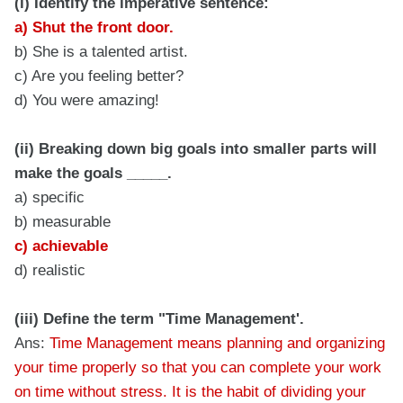
(i) Identify the imperative sentence:
a) Shut the front door.
b) She is a talented artist.
c) Are you feeling better?
d) You were amazing!
(ii) Breaking down big goals into smaller parts will
make the goals _____.
a) specific
b) measurable
c) achievable
d) realistic
(iii) Define the term "Time Management'.
Ans:
Time Management means planning and organizing
your time properly so that you can complete your work
on time without stress. It is the habit of dividing your