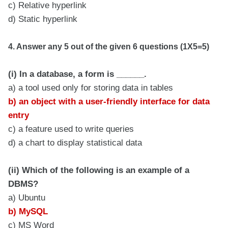
c) Relative hyperlink
d) Static hyperlink
4. Answer any 5 out of the given 6 questions (1X5=5)
(i) In a database, a form is ______.
a) a tool used only for storing data in tables
b) an object with a user-friendly interface for data
entry
c) a feature used to write queries
d) a chart to display statistical data
(ii) Which of the following is an example of a
DBMS?
a) Ubuntu
b) MySQL
c) MS Word