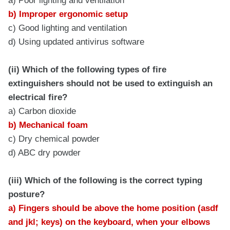
a) Poor lighting and ventilation
b) Improper ergonomic setup
c) Good lighting and ventilation
d) Using updated antivirus software
(ii) Which of the following types of fire
extinguishers should not be used to extinguish an
electrical fire?
a) Carbon dioxide
b) Mechanical foam
c) Dry chemical powder
d) ABC dry powder
(iii) Which of the following is the correct typing
posture?
a) Fingers should be above the home position (asdf
and jkl; keys) on the keyboard, when your elbows