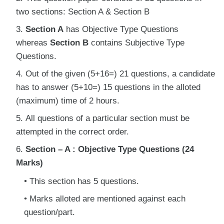
two sections: Section A & Section B
Section A
has Objective Type Questions
whereas
Section B
contains Subjective Type
Questions.
Out of the given (5+16=) 21 questions, a candidate
has to answer (5+10=) 15 questions in the alloted
(maximum) time of 2 hours.
All questions of a particular section must be
attempted in the correct order.
Section – A : Objective Type Questions (24
Marks)
This section has 5 questions.
Marks alloted are mentioned against each
question/part.