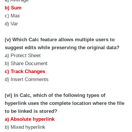
b) Sum
c) Max
d) Var
(v) Which Calc feature allows multiple users to
suggest edits while preserving the original data?
a) Protect Sheet
b) Share Document
c) Track Changes
d) Insert Comments
(vi) In Calc, which of the following types of
hyperlink uses the complete location where the file
to be linked is stored?
a) Absolute hyperlink
b) Mixed hyperlink