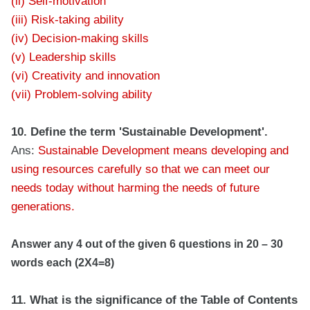
(ii) Self-motivation
(iii) Risk-taking ability
(iv) Decision-making skills
(v) Leadership skills
(vi) Creativity and innovation
(vii) Problem-solving ability
10. Define the term 'Sustainable Development'.
Ans:
Sustainable Development means developing and
using resources carefully so that we can meet our
needs today without harming the needs of future
generations.
Answer any 4 out of the given 6 questions in 20 – 30
words each (2X4=8)
11. What is the significance of the Table of Contents