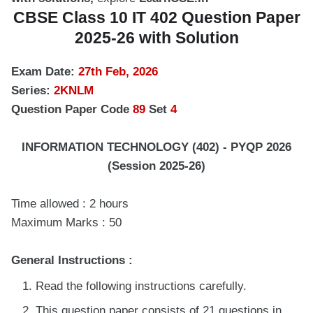
CBSE Class 10 IT 402 Question Paper
2025-26 with Solution
Exam Date:
27th Feb, 2026
Series:
2KNLM
Question Paper Code
89
Set
4
INFORMATION TECHNOLOGY (402) - PYQP 2026
(Session 2025-26)
Time allowed : 2 hours
Maximum Marks : 50
General Instructions :
Read the following instructions carefully.
This question paper consists of 21 questions in