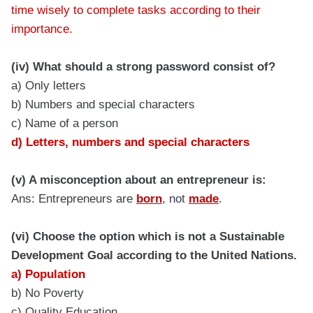
time wisely to complete tasks according to their
importance.
(iv) What should a strong password consist of?
a) Only letters
b) Numbers and special characters
c) Name of a person
d) Letters, numbers and special characters
(v) A misconception about an entrepreneur is:
Ans: Entrepreneurs are
born
, not
made
.
(vi) Choose the option which is not a Sustainable
Development Goal according to the United Nations.
a) Population
b) No Poverty
c) Quality Education