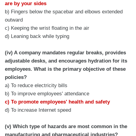
are by your sides
b) Fingers below the spacebar and elbows extended
outward
c) Keeping the wrist floating in the air
d) Leaning back while typing
(iv) A company mandates regular breaks, provides
adjustable desks, and encourages hydration for its
employees. What is the primary objective of these
policies?
a) To reduce electricity bills
b) To improve employees' attendance
c) To promote employees' health and safety
d) To increase Internet speed
(v) Which type of hazards are most common in the
manufacturing and pharmaceutical industries?