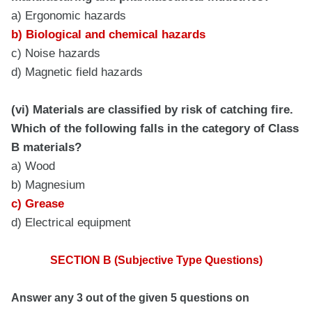
a) Ergonomic hazards
b) Biological and chemical hazards
c) Noise hazards
d) Magnetic field hazards
(vi) Materials are classified by risk of catching fire.
Which of the following falls in the category of Class
B materials?
a) Wood
b) Magnesium
c) Grease
d) Electrical equipment
SECTION B (Subjective Type Questions)
Answer any 3 out of the given 5 questions on