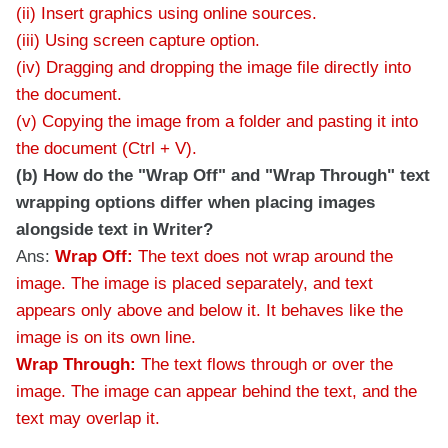
(ii) Insert graphics using online sources.
(iii) Using screen capture option.
(iv) Dragging and dropping the image file directly into
the document.
(v) Copying the image from a folder and pasting it into
the document (Ctrl + V).
(b) How do the "Wrap Off" and "Wrap Through" text
wrapping options differ when placing images
alongside text in Writer?
Ans:
Wrap Off:
The text does not wrap around the
image. The image is placed separately, and text
appears only above and below it. It behaves like the
image is on its own line.
Wrap Through:
The text flows through or over the
image. The image can appear behind the text, and the
text may overlap it.