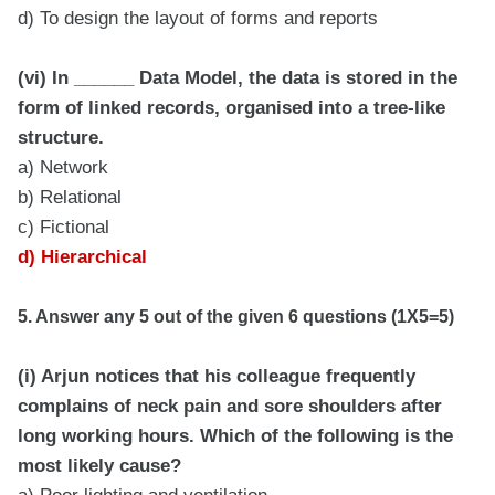
d) To design the layout of forms and reports
(vi) In ______ Data Model, the data is stored in the
form of linked records, organised into a tree-like
structure.
a) Network
b) Relational
c) Fictional
d) Hierarchical
5. Answer any 5 out of the given 6 questions (1X5=5)
(i) Arjun notices that his colleague frequently
complains of neck pain and sore shoulders after
long working hours. Which of the following is the
most likely cause?