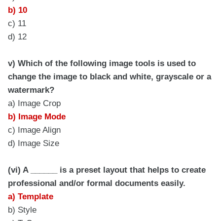
b) 10
c) 11
d) 12
v) Which of the following image tools is used to
change the image to black and white, grayscale or a
watermark?
a) Image Crop
b) Image Mode
c) Image Align
d) Image Size
(vi) A ______ is a preset layout that helps to create
professional and/or formal documents easily.
a) Template
b) Style