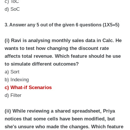
c) ToC
d) SoC
3. Answer any 5 out of the given 6 questions (1X5=5)
(i) Ravi is analysing monthly sales data in Calc. He
wants to test how changing the discount rate
affects total revenue. Which feature should he use
to simulate different outcomes?
a) Sort
b) Indexing
c) What-if Scenarios
d) Filter
(ii) While reviewing a shared spreadsheet, Priya
notices that some cells have been modified, but
she's unsure who made the changes. Which feature