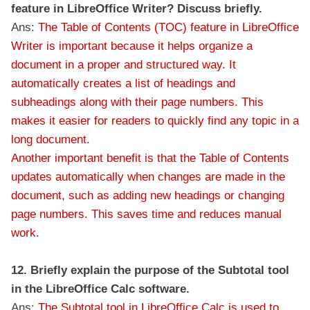
feature in LibreOffice Writer? Discuss briefly.
Ans:
The Table of Contents (TOC) feature in LibreOffice
Writer is important because it helps organize a
document in a proper and structured way. It
automatically creates a list of headings and
subheadings along with their page numbers. This
makes it easier for readers to quickly find any topic in a
long document.
Another important benefit is that the Table of Contents
updates automatically when changes are made in the
document, such as adding new headings or changing
page numbers. This saves time and reduces manual
work.
12. Briefly explain the purpose of the Subtotal tool
in the LibreOffice Calc software.
Ans:
The Subtotal tool in LibreOffice Calc is used to