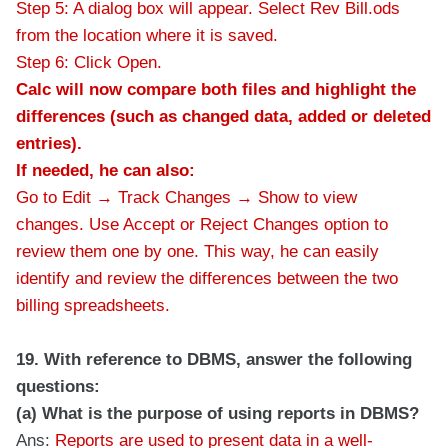
Step 5: A dialog box will appear. Select Rev Bill.ods
from the location where it is saved.
Step 6: Click Open.
Calc will now compare both files and highlight the
differences (such as changed data, added or deleted
entries).
If needed, he can also:
Go to Edit → Track Changes → Show to view
changes.
Use Accept or Reject Changes option to
review them one by one.
This way, he can easily
identify and review the differences between the two
billing spreadsheets.
19. With reference to DBMS, answer the following
questions:
(a) What is the purpose of using reports in DBMS?
Ans:
Reports are used to present data in a well-