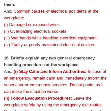
them.
Ans:
Common causes of electrical accidents at the
workplace:
(i) Damaged or exposed wires
(ii) Overloading electrical sockets
(iii) Wet hands while handling electrical equipment
(iv) Faulty or poorly maintained electrical devices
16. Briefly explain
any two
general emergency
handling procedures at the workplace.
Ans:
(i) Stay Calm and Inform Authorities:
In case of
an emergency, remain calm and immediately inform the
supervisor or emergency services. Do not panic, as it
can make the situation worse.
(ii) Follow Evacuation Procedures:
Leave the
workplace safely by using the emergency exit routes.