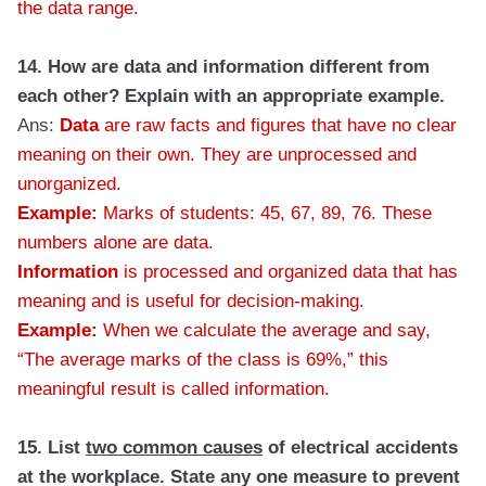
the data range.
14. How are data and information different from
each other? Explain with an appropriate example.
Ans:
Data
are raw facts and figures that have no clear
meaning on their own. They are unprocessed and
unorganized.
Example:
Marks of students: 45, 67, 89, 76. These
numbers alone are data.
Information
is processed and organized data that has
meaning and is useful for decision-making.
Example:
When we calculate the average and say,
“The average marks of the class is 69%,” this
meaningful result is called information.
15. List
two common causes
of electrical accidents
at the workplace. State any one measure to prevent