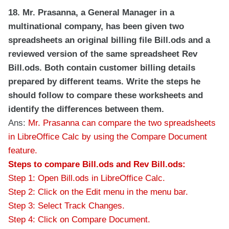
18. Mr. Prasanna, a General Manager in a
multinational company, has been given two
spreadsheets an original billing file Bill.ods and a
reviewed version of the same spreadsheet Rev
Bill.ods. Both contain customer billing details
prepared by different teams. Write the steps he
should follow to compare these worksheets and
identify the differences between them.
Ans:
Mr. Prasanna can compare the two spreadsheets
in LibreOffice Calc by using the Compare Document
feature.
Steps to compare Bill.ods and Rev Bill.ods:
Step 1: Open Bill.ods in LibreOffice Calc.
Step 2: Click on the Edit menu in the menu bar.
Step 3: Select Track Changes.
Step 4: Click on Compare Document.