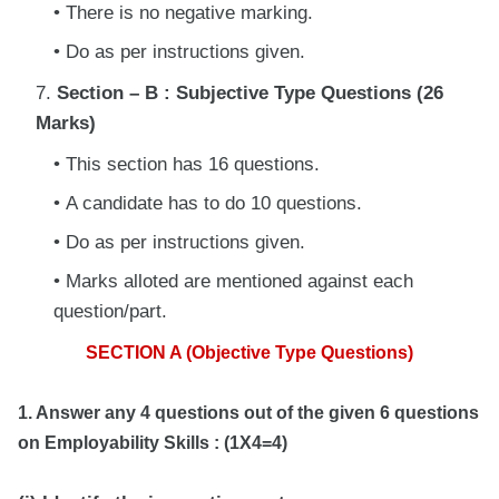
There is no negative marking.
Do as per instructions given.
Section – B : Subjective Type Questions (26
Marks)
This section has 16 questions.
A candidate has to do 10 questions.
Do as per instructions given.
Marks alloted are mentioned against each
question/part.
SECTION A (Objective Type Questions)
1. Answer any 4 questions out of the given 6 questions
on Employability Skills : (1X4=4)